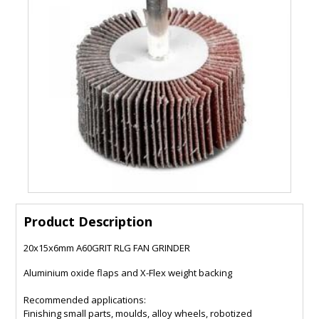
Product Description
20x15x6mm A60GRIT RLG FAN GRINDER
Aluminium oxide flaps and X-Flex weight backing
Recommended applications:
Finishing small parts, moulds, alloy wheels, robotized