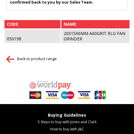
confirmed back to you by our Sales Team.
CODE
NAME
20X15X6MM A60GRIT RLG FAN
050198
GRINDER
Back to product range
Buying Guidelines
5 Steps to buy with Jones and Clark
How to buy with J&C