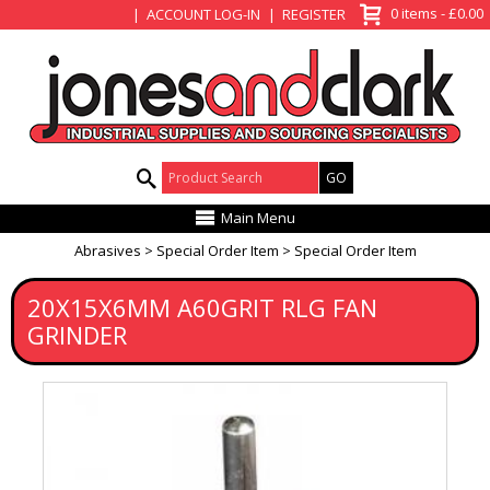
View Basket
0 items - £0.00
ACCOUNT LOG-IN
REGISTER
Product Search:
Main Menu
Abrasives
Special Order Item
Special Order Item
20X15X6MM A60GRIT RLG FAN
GRINDER