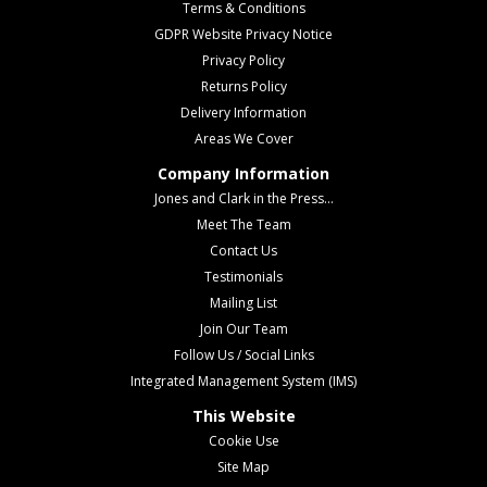
Terms & Conditions
GDPR Website Privacy Notice
Privacy Policy
Returns Policy
Delivery Information
Areas We Cover
Company Information
Jones and Clark in the Press...
Meet The Team
Contact Us
Testimonials
Mailing List
Join Our Team
Follow Us / Social Links
Integrated Management System (IMS)
This Website
Cookie Use
Site Map