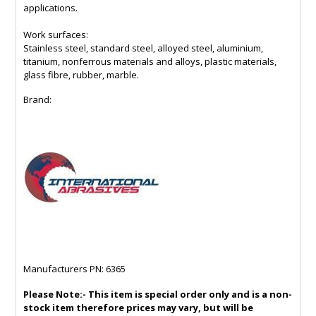
applications.
Work surfaces:
Stainless steel, standard steel, alloyed steel, aluminium,
titanium, nonferrous materials and alloys, plastic materials,
glass fibre, rubber, marble.
Brand:
Manufacturers PN: 6365
Please Note:- This item is special order only and is a non-
stock item therefore prices may vary, but will be