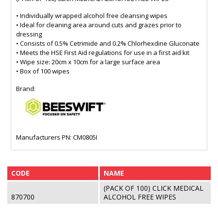
• Individually wrapped alcohol free cleansing wipes
• Ideal for cleaning area around cuts and grazes prior to
dressing
• Consists of 0.5% Cetrimide and 0.2% Chlorhexdine Gluconate
• Meets the HSE First Aid regulations for use in a first aid kit
• Wipe size: 20cm x 10cm for a large surface area
• Box of 100 wipes
Brand:
Manufacturers PN: CM0805I
CODE
NAME
(PACK OF 100) CLICK MEDICAL
870700
ALCOHOL FREE WIPES