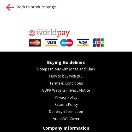
Back to product range
Buying Guidelines
5 Steps to buy with Jones and Clark
How to buy with J&C
Terms & Conditions
GDPR Website Privacy Notice
Privacy Policy
Returns Policy
Delivery Information
Areas We Cover
Company Information