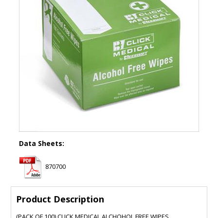
Data Sheets:
870700
Product Description
(PACK OF 100) CLICK MEDICAL ALCHOHOL FREE WIPES