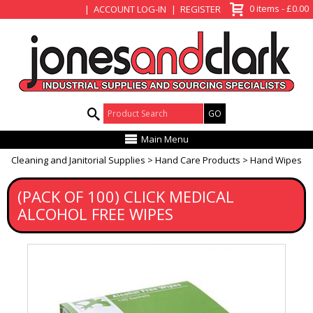
View Basket
0 items - £0.00
ACCOUNT LOG-IN
REGISTER
Product Search:
Main Menu
Cleaning and Janitorial Supplies
Hand Care Products
Hand Wipes
(PACK OF 100) CLICK MEDICAL
ALCOHOL FREE WIPES