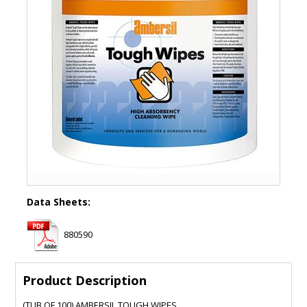
Data Sheets:
880590
Product Description
(TUB OF 100) AMBERSIL TOUGH WIPES