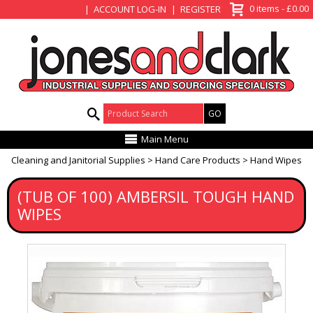
View Basket
0 items - £0.00
ACCOUNT LOG-IN
REGISTER
Product Search:
Main Menu
Cleaning and Janitorial Supplies
Hand Care Products
Hand Wipes
(TUB OF 100) AMBERSIL TOUGH HAND
WIPES