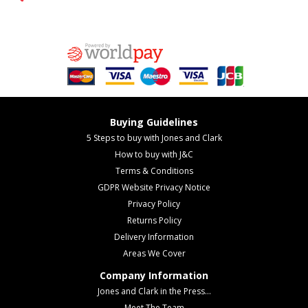
Buying Guidelines
5 Steps to buy with Jones and Clark
How to buy with J&C
Terms & Conditions
GDPR Website Privacy Notice
Privacy Policy
Returns Policy
Delivery Information
Areas We Cover
Company Information
Jones and Clark in the Press...
Meet The Team