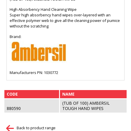
High Absorbency Hand Cleaning Wipe
Super high absorbency hand wipes over-layered with an
effective polymer web to give all the cleaning power of pumice
without the scratching
Brand:
Manufacturers PN: 1030772
CODE
NAME
(TUB OF 100) AMBERSIL
880590
TOUGH HAND WIPES
Back to product range