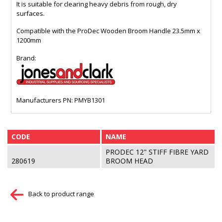
It is suitable for clearing heavy debris from rough, dry
surfaces.
Compatible with the ProDec Wooden Broom Handle 23.5mm x
1200mm
Brand:
Manufacturers PN: PMYB1301
CODE
NAME
PRODEC 12" STIFF FIBRE YARD
280619
BROOM HEAD
Back to product range