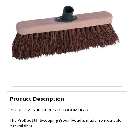
Product Description
PRODEC 12" STIFF FIBRE YARD BROOM HEAD
The ProDec Stiff Sweeping Broom Head is made from durable,
natural fibre.