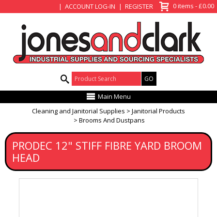
View Basket
0 items - £0.00
ACCOUNT LOG-IN
REGISTER
Product Search:
Main Menu
Cleaning and Janitorial Supplies
Janitorial Products
Brooms And Dustpans
PRODEC 12" STIFF FIBRE YARD BROOM
HEAD