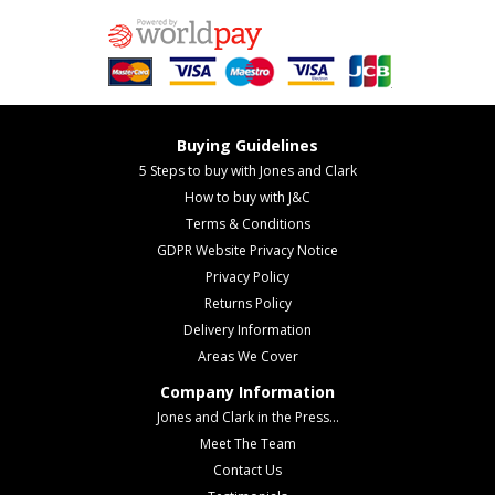
Buying Guidelines
5 Steps to buy with Jones and Clark
How to buy with J&C
Terms & Conditions
GDPR Website Privacy Notice
Privacy Policy
Returns Policy
Delivery Information
Areas We Cover
Company Information
Jones and Clark in the Press...
Meet The Team
Contact Us