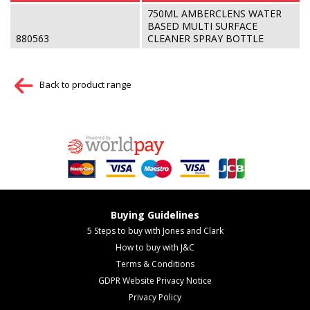
750ML AMBERCLENS WATER
BASED MULTI SURFACE
880563
CLEANER SPRAY BOTTLE
Back to product range
Buying Guidelines
5 Steps to buy with Jones and Clark
How to buy with J&C
Terms & Conditions
GDPR Website Privacy Notice
Privacy Policy