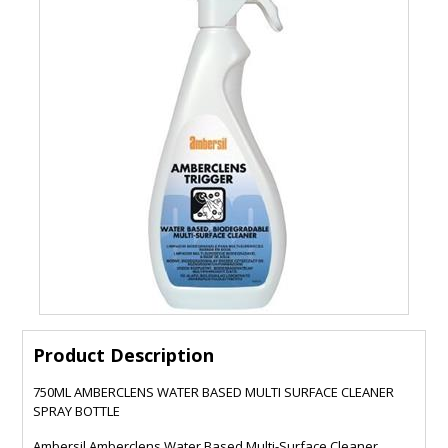
Product Description
750ML AMBERCLENS WATER BASED MULTI SURFACE CLEANER
SPRAY BOTTLE
Ambersil Amberclens Water Based Multi-Surface Cleaner