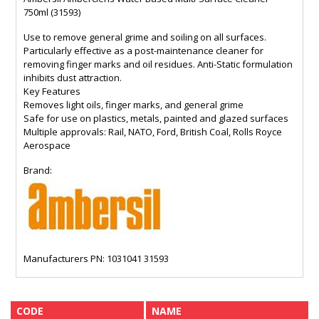
750ml (31593)
Use to remove general grime and soiling on all surfaces.
Particularly effective as a post-maintenance cleaner for
removing finger marks and oil residues. Anti-Static formulation
inhibits dust attraction.
Key Features
Removes light oils, finger marks, and general grime
Safe for use on plastics, metals, painted and glazed surfaces
Multiple approvals: Rail, NATO, Ford, British Coal, Rolls Royce
Aerospace
Brand:
Manufacturers PN: 1031041 31593
CODE
NAME