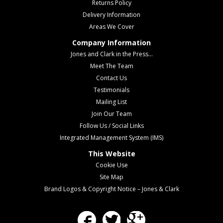
Returns Policy
Delivery Information
Areas We Cover
Company Information
Jones and Clark in the Press...
Meet The Team
Contact Us
Testimonials
Mailing List
Join Our Team
Follow Us / Social Links
Integrated Management System (IMS)
This Website
Cookie Use
Site Map
Brand Logos & Copyright Notice – Jones & Clark
Facebook
Twitter
Google Plus