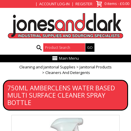
View Basket
0 items - £0.00
ACCOUNT LOG-IN
REGISTER
Product Search:
Main Menu
Cleaning and Janitorial Supplies
Janitorial Products
Cleaners And Detergents
750ML AMBERCLENS WATER BASED
MULTI SURFACE CLEANER SPRAY
BOTTLE