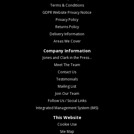
Terms & Conditions
GDPR Website Privacy Notice
Privacy Policy
Returns Policy
Delivery Information
Areas We Cover
Company Information
Jones and Clark in the Press...
Meet The Team
Contact Us
Testimonials
Mailing List
Join Our Team
Follow Us / Social Links
Integrated Management System (IMS)
This Website
Cookie Use
Site Map