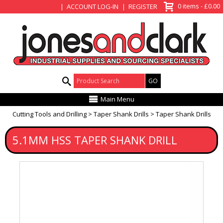
View Basket
0 items - £0.00
ACCOUNT LOG-IN
REGISTER
Product Search:
Main Menu
Cutting Tools and Drilling
Taper Shank Drills
Taper Shank Drills
5.1MM HSS TAPER SHANK DRILL