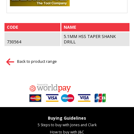
CODE
NAME
5.1MM HSS TAPER SHANK
730564
DRILL
Back to product range
Buying Guidelines
5 Steps to buy with Jones and Clark
How to buy with J&C