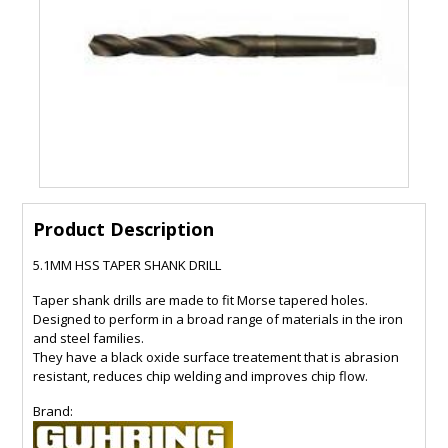
Product Description
5.1MM HSS TAPER SHANK DRILL
Taper shank drills are made to fit Morse tapered holes.
Designed to perform in a broad range of materials in the iron
and steel families.
They have a black oxide surface treatement that is abrasion
resistant, reduces chip welding and improves chip flow.
Brand: