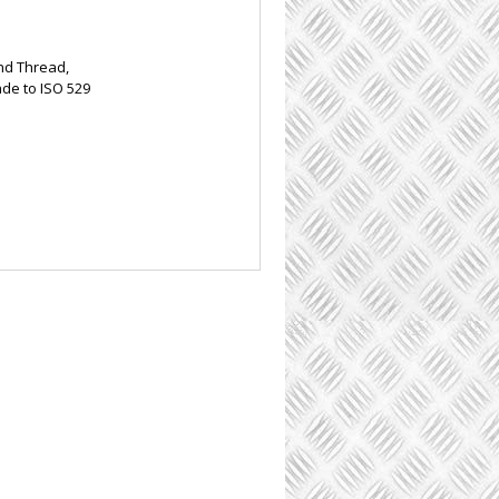
nd Thread,
ade to ISO 529