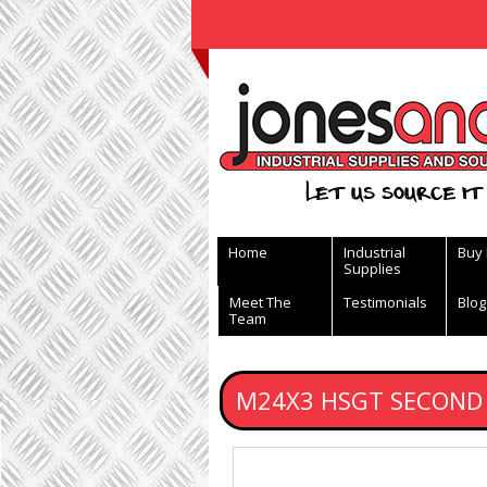
View Basket
Let us source it 
Home
Industrial
Buy
Supplies
Meet The
Testimonials
Blog
Team
M24X3 HSGT SECOND