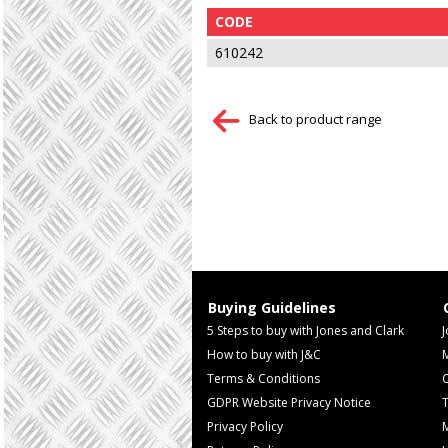
CODE
610242
Back to product range
Buying Guidelines
5 Steps to buy with Jones and Clark
J
How to buy with J&C
Terms & Conditions
GDPR Website Privacy Notice
T
Privacy Policy
M