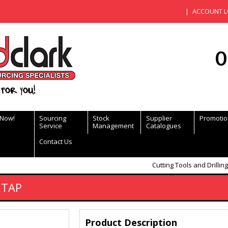
ACCOUNT L
0
for you!
 Now!
Sourcing
Stock
Supplier
Promotio
Service
Management
Catalogues
Contact Us
Cutting Tools and Drilling
 TAP
Product Description