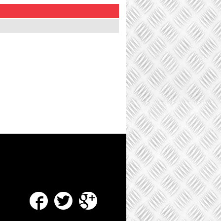
Facebook
Twitter
Google Plus