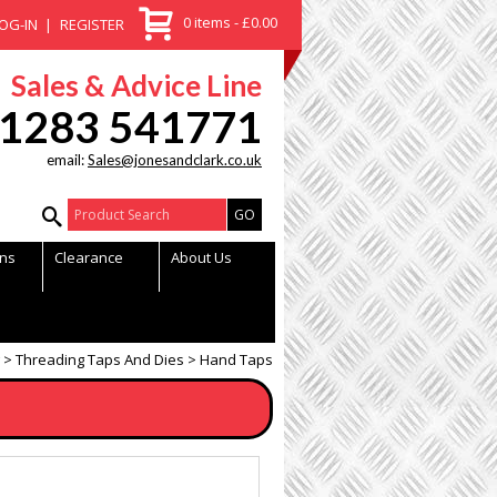
0 items - £0.00
OG-IN
REGISTER
Sales & Advice Line
1283 541771
email:
Sales@jonesandclark.co.uk
Product Search:
ns
Clearance
About Us
Threading Taps And Dies
Hand Taps