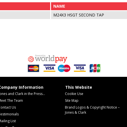
NAME
M24X3 HSGT SECOND TAP
Company Information
This Website
ones and Clark in the Press...
Cookie Use
Meet The Team
Site Map
Contact Us
Brand Logos & Copyright Notice –
Jones & Clark
estimonials
ailing List