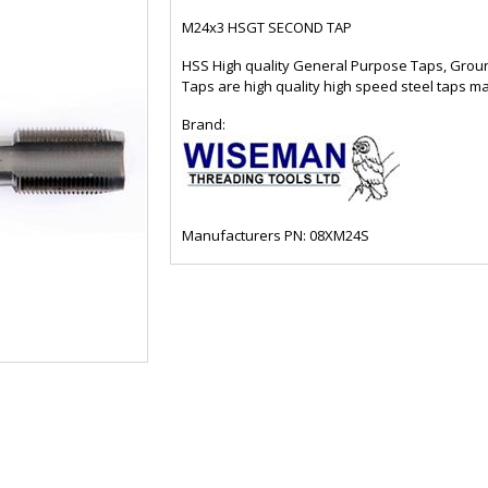
M24x3 HSGT SECOND TAP
HSS High quality General Purpose Taps, Grou
Taps are high quality high speed steel taps m
Brand:
Manufacturers PN: 08XM24S