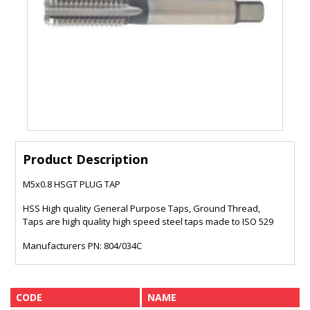
Product Description
M5x0.8 HSGT PLUG TAP
HSS High quality General Purpose Taps, Ground Thread,
Taps are high quality high speed steel taps made to ISO 529
Manufacturers PN: 804/034C
CODE
NAME