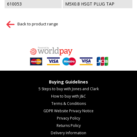
610053
M5X0.8 HSGT PLUG TAP
Back to product range
Buying Guidelines
5 Steps to buy with Jones and Clark
How to buy with J&C
Terms & Conditions
GDPR Website Privacy Notice
Privacy Policy
Returns Policy
Delivery Information