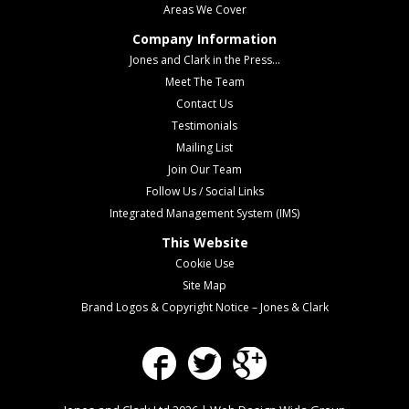
Areas We Cover
Company Information
Jones and Clark in the Press...
Meet The Team
Contact Us
Testimonials
Mailing List
Join Our Team
Follow Us / Social Links
Integrated Management System (IMS)
This Website
Cookie Use
Site Map
Brand Logos & Copyright Notice – Jones & Clark
Facebook
Twitter
Google Plus