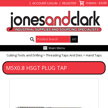
View Basket
0 items - £0.00
ACCOUNT LOG-IN
REGISTER
Product Search:
Main Menu
Cutting Tools and Drilling
Threading Taps And Dies
Hand Taps
M5X0.8 HSGT PLUG TAP