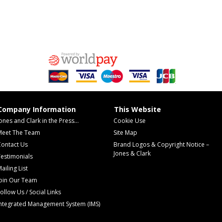
Company Information
This Website
ones and Clark in the Press...
Cookie Use
Meet The Team
Site Map
Contact Us
Brand Logos & Copyright Notice –
Jones & Clark
estimonials
ailing List
Join Our Team
ollow Us / Social Links
Integrated Management System (IMS)