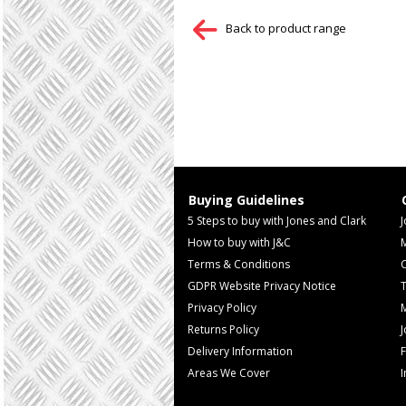
Back to product range
Buying Guidelines
5 Steps to buy with Jones and Clark
J
How to buy with J&C
Terms & Conditions
GDPR Website Privacy Notice
T
Privacy Policy
M
Returns Policy
Delivery Information
F
Areas We Cover