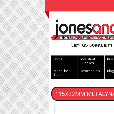
View Basket
Let us source it 
Home
Industrial
Buy
Supplies
Meet The
Testimonials
Blog
Team
115X22MM METALYNX 