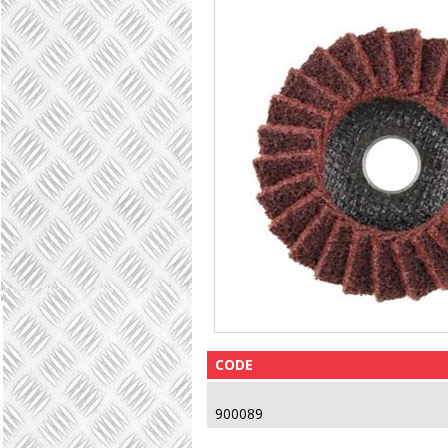
CODE
900089