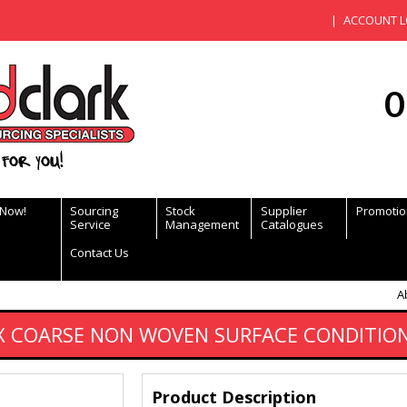
ACCOUNT L
0
for you!
 Now!
Sourcing
Stock
Supplier
Promotio
Service
Management
Catalogues
Contact Us
A
COARSE NON WOVEN SURFACE CONDITIONI
Product Description