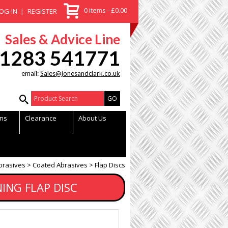
0 items - £0.00
OG-IN
REGISTER
Sales & Advice Line
1283 541771
email:
Sales@jonesandclark.co.uk
Product Search:
ns
Clearance
About Us
brasives
Coated Abrasives
Flap Discs
NG FLAP DISC