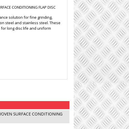
FACE CONDITIONING FLAP DISC
ce solution for fine grinding,
bon steel and stainless steel. These
or long disc life and uniform
WOVEN SURFACE CONDITIONING