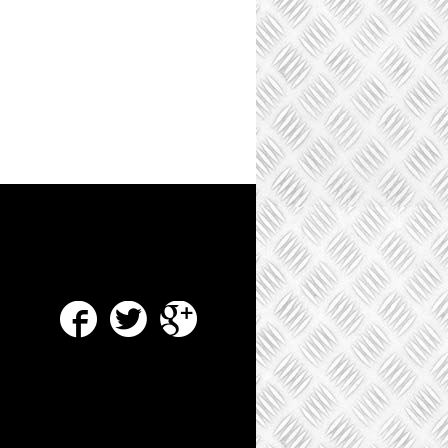
Facebook
Twitter
Google Plus