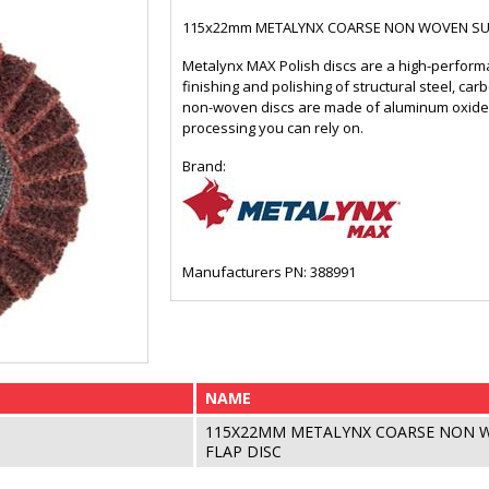
115x22mm METALYNX COARSE NON WOVEN SUR
Metalynx MAX Polish discs are a high-performan
finishing and polishing of structural steel, car
non-woven discs are made of aluminum oxide f
processing you can rely on.
Brand:
Manufacturers PN: 388991
NAME
115X22MM METALYNX COARSE NON 
FLAP DISC