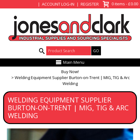
View Basket
0 items - £0.00
ACCOUNT LOG-IN
REGISTER
Product Search:
Main Menu
Buy Now!
Welding Equipment Supplier Burton-on-Trent | MIG, TIG & Arc
Welding
WELDING EQUIPMENT SUPPLIER
BURTON-ON-TRENT | MIG, TIG & ARC
WELDING