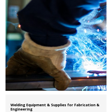
Welding Equipment & Supplies for Fabrication &
Engineering