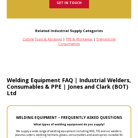
GET IN TOUCH
Related Industrial Supply Categories
Cutting Tools & Abrasives
|
PPE & Workwear
|
Engineering
Consumables
Welding Equipment FAQ | Industrial Welders,
Consumables & PPE | Jones and Clark (BOT)
Ltd
WELDING EQUIPMENT – FREQUENTLY ASKED QUESTIONS
What types of welding equipment do you supply?
We supply a wide range of welding equipment including MIG, TIG and arc welders,
plasma cutters, welding helmets, gloves, consumables and accessories suitable for