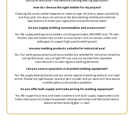
industrial fabrication, maintenance and engineering applications.
How do I choose the right welder for my project?
Choosing the correct welder depends on material type, thickness, power availability
and duty cycle. Our team can advise on the best welding method and machine
specifications to match your application and performance needs.
Do you supply welding consumables and accessories?
Yes. We supply welding consumables including electrodes, MIG/MAG wire, TIG rods,
nozzles, tips and contact tips, as well as accessories such as clamps, cables and
safety gear to support high-quality welding work.
Are your welding products suitable for industrial use?
Yes. Our welding equipment and consumables are selected for industrial reliability
and performance, not just light DIY use, and are sourced from reputable
manufacturers to meet rigorous welding demands.
Can you source specialist or branded welding equipment?
Yes. We supply leading brands and can source specialist welding products not listed
online. Provide the specification, brand or part number and our team will help source
suitable options and provide a quotation.
Do you offer bulk supply and trade pricing for welding equipment?
Yes. We support business and trade customers with bulk supply, repeat orders and
trade credit accounts (subject to approval), helping workshops and fabrication teams
keep essential welding gear in stock.