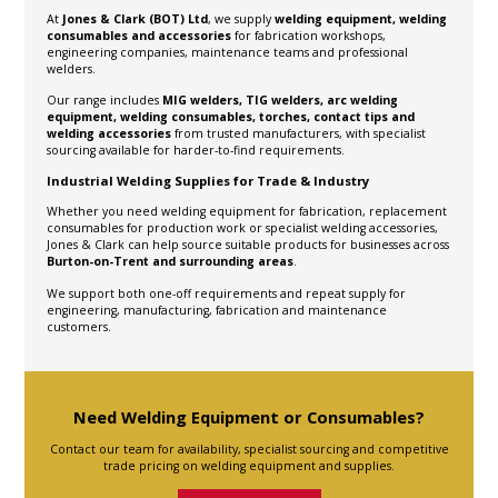
At
Jones & Clark (BOT) Ltd
, we supply
welding equipment, welding
consumables and accessories
for fabrication workshops,
engineering companies, maintenance teams and professional
welders.
Our range includes
MIG welders, TIG welders, arc welding
equipment, welding consumables, torches, contact tips and
welding accessories
from trusted manufacturers, with specialist
sourcing available for harder-to-find requirements.
Industrial Welding Supplies for Trade & Industry
Whether you need welding equipment for fabrication, replacement
consumables for production work or specialist welding accessories,
Jones & Clark can help source suitable products for businesses across
Burton-on-Trent and surrounding areas
.
We support both one-off requirements and repeat supply for
engineering, manufacturing, fabrication and maintenance
customers.
Need Welding Equipment or Consumables?
Contact our team for availability, specialist sourcing and competitive
trade pricing on welding equipment and supplies.