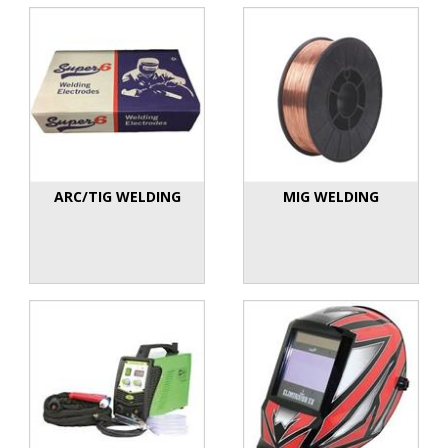
ARC/TIG WELDING
MIG WELDING