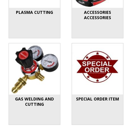
PLASMA CUTTING
ACCESSORIES
ACCESSORIES
GAS WELDING AND
SPECIAL ORDER ITEM
CUTTING