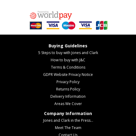
Buying Guidelines
5 Steps to buy with Jones and Clark
How to buy with J&C
Terms & Conditions
GDPR Website Privacy Notice
Privacy Policy
Returns Policy
Delivery Information
Areas We Cover
Company Information
Jones and Clark in the Press...
Meet The Team
Contact Us