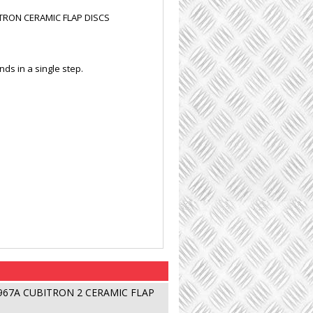
ITRON CERAMIC FLAP DISCS
nds in a single step.
 967A CUBITRON 2 CERAMIC FLAP