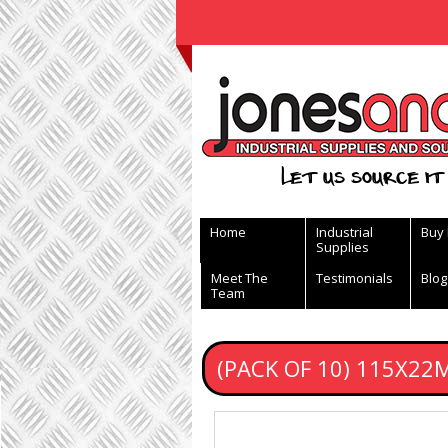
View Basket
Let us source it 
Home
Industrial
Buy
Supplies
Meet The
Testimonials
Blog
Team
(PACK OF 10) 115X22