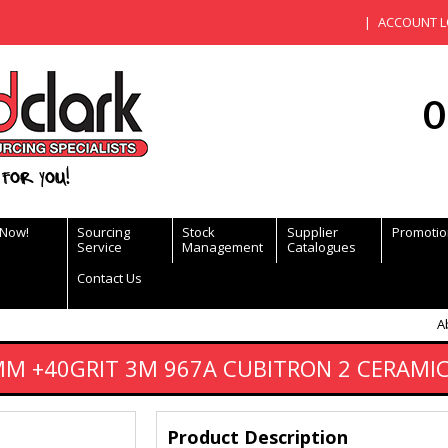
ACCOUNT L
0
for you!
 Now!
Sourcing
Stock
Supplier
Promotio
Service
Management
Catalogues
Contact Us
A
MM +40GRIT 3M 967A CUBITRON 2 CERAMIC
Product Description