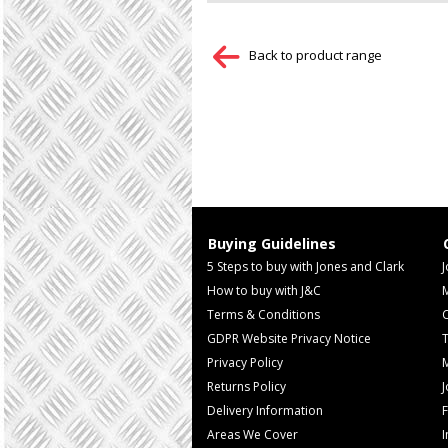
Back to product range
Buying Guidelines
5 Steps to buy with Jones and Clark
J
How to buy with J&C
Terms & Conditions
GDPR Website Privacy Notice
T
Privacy Policy
M
Returns Policy
Delivery Information
F
Areas We Cover