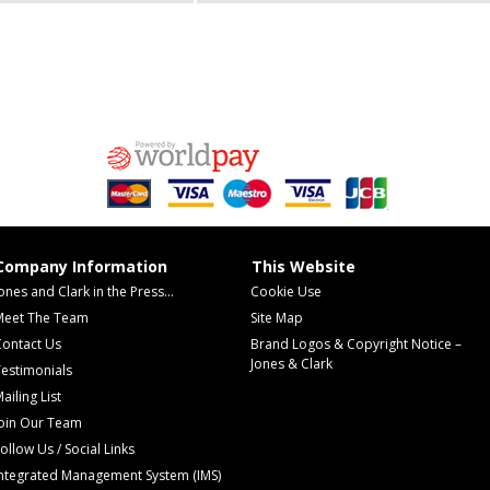
Company Information
This Website
ones and Clark in the Press...
Cookie Use
Meet The Team
Site Map
Contact Us
Brand Logos & Copyright Notice –
Jones & Clark
estimonials
ailing List
Join Our Team
ollow Us / Social Links
Integrated Management System (IMS)