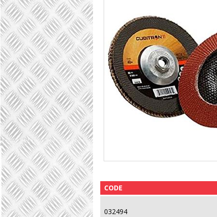
CODE
032494