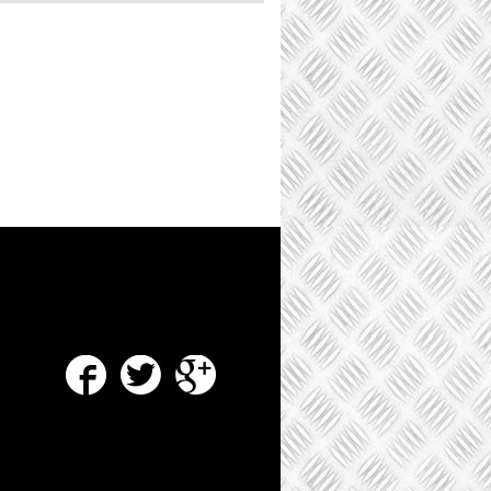
Facebook
Twitter
Google Plus