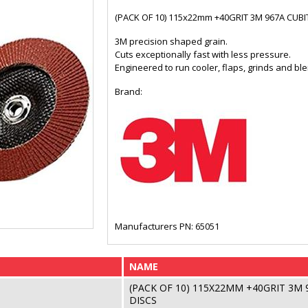
(PACK OF 10) 115x22mm +40GRIT 3M 967A CUB
3M precision shaped grain.
Cuts exceptionally fast with less pressure.
Engineered to run cooler, flaps, grinds and ble
Brand:
Manufacturers PN: 65051
NAME
(PACK OF 10) 115X22MM +40GRIT 3M
DISCS