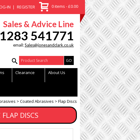
0 items - £0.00
OG-IN
REGISTER
Sales & Advice Line
1283 541771
email:
Sales@jonesandclark.co.uk
Product Search:
ns
Clearance
About Us
brasives
Coated Abrasives
Flap Discs
 FLAP DISCS