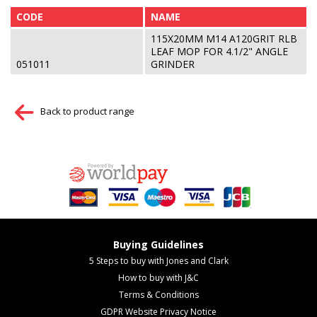
CODE
NAME
115X20MM M14 A120GRIT RLB
LEAF MOP FOR 4.1/2" ANGLE
051011
GRINDER
Back to product range
Buying Guidelines
5 Steps to buy with Jones and Clark
How to buy with J&C
Terms & Conditions
GDPR Website Privacy Notice