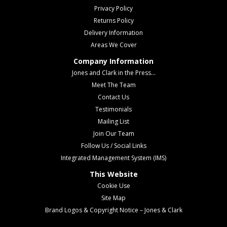
Privacy Policy
Returns Policy
Delivery Information
Areas We Cover
Company Information
Jones and Clark in the Press...
Meet The Team
Contact Us
Testimonials
Mailing List
Join Our Team
Follow Us / Social Links
Integrated Management System (IMS)
This Website
Cookie Use
Site Map
Brand Logos & Copyright Notice – Jones & Clark