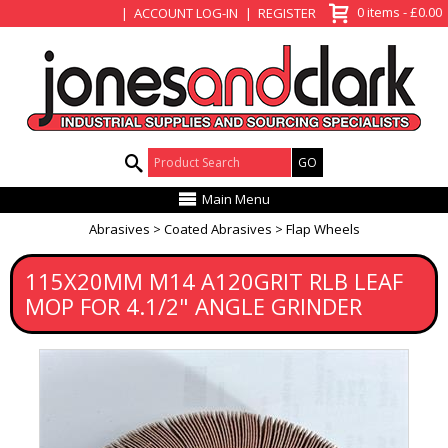
View Basket
0 items - £0.00
ACCOUNT LOG-IN
REGISTER
Product Search:
Main Menu
Abrasives
Coated Abrasives
Flap Wheels
115X20MM M14 A120GRIT RLB LEAF
MOP FOR 4.1/2" ANGLE GRINDER