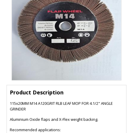
Product Description
115x20MM M14 A120GRIT RLB LEAF MOP FOR 4.1/2" ANGLE
GRINDER
Aluminium Oxide flaps and X-Flex weight backing.
Recommended applications: