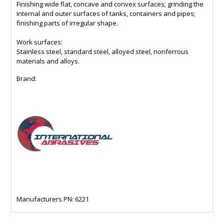
Finishing wide flat, concave and convex surfaces; grinding the
internal and outer surfaces of tanks, containers and pipes;
finishing parts of irregular shape.
Work surfaces:
Stainless steel, standard steel, alloyed steel, nonferrous
materials and alloys.
Brand:
Manufacturers PN: 6221