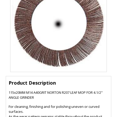
Product Description
115x20MM M14 A40GRIT NORTON R207 LEAF MOP FOR 4.1/2"
ANGLE GRINDER
For cleaning, finishing and for polishing uneven or curved
surfaces.
As the wear pattern remains stable throughout the product