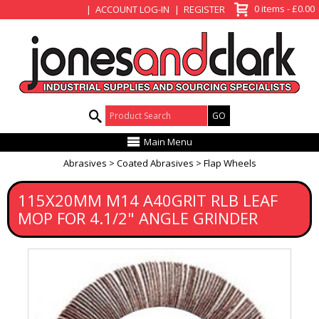
View Basket
0 items - £0.00
ACCOUNT LOG-IN
REGISTER
Product Search:
Main Menu
Abrasives
Coated Abrasives
Flap Wheels
115X20MM M14 A40GRIT RLB LEAF
MOP FOR 4.1/2" ANGLE GRINDER