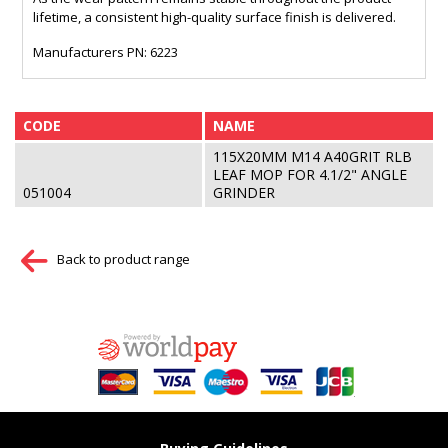
lifetime, a consistent high-quality surface finish is delivered.
Manufacturers PN: 6223
CODE
NAME
115X20MM M14 A40GRIT RLB
LEAF MOP FOR 4.1/2" ANGLE
051004
GRINDER
Back to product range