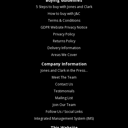
Buying Guidelines
5 Steps to buy with Jones and Clark
How to buy with J&C
Terms & Conditions
GDPR Website Privacy Notice
Privacy Policy
Returns Policy
Delivery Information
Areas We Cover
Company Information
Jones and Clark in the Press...
Meet The Team
Contact Us
Testimonials
Mailing List
Join Our Team
Follow Us / Social Links
Integrated Management System (IMS)
This Website