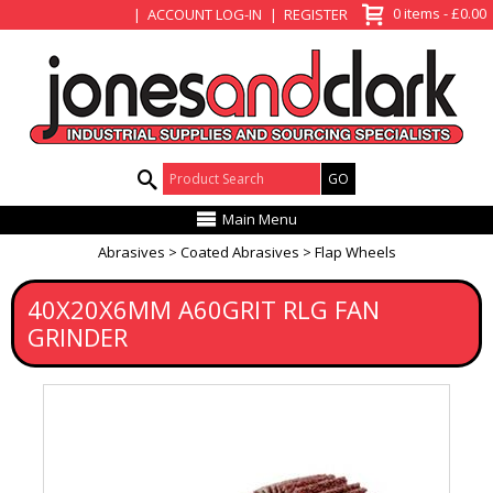
View Basket
0 items - £0.00
ACCOUNT LOG-IN
REGISTER
Product Search:
Main Menu
Abrasives
Coated Abrasives
Flap Wheels
40X20X6MM A60GRIT RLG FAN
GRINDER