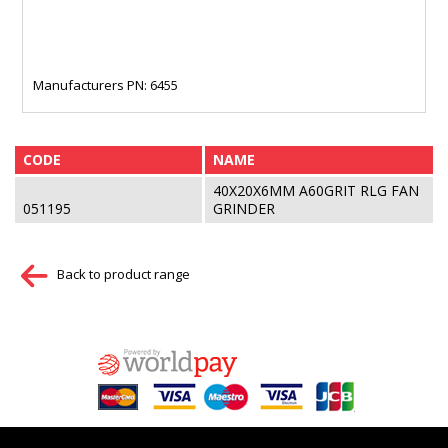
Manufacturers PN: 6455
CODE
NAME
40X20X6MM A60GRIT RLG FAN
051195
GRINDER
Back to product range