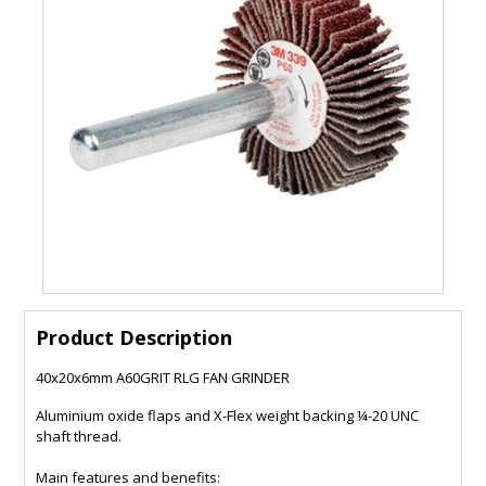
Product Description
40x20x6mm A60GRIT RLG FAN GRINDER
Aluminium oxide flaps and X-Flex weight backing ¼-20 UNC
shaft thread.
Main features and benefits: