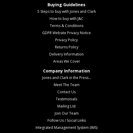
Buying Guidelines
5 Steps to buy with Jones and Clark
How to buy with J&C
Terms & Conditions
GDPR Website Privacy Notice
Privacy Policy
Returns Policy
Delivery Information
Areas We Cover
Company Information
Jones and Clark in the Press...
Meet The Team
Contact Us
Testimonials
Mailing List
Join Our Team
Follow Us / Social Links
Integrated Management System (IMS)