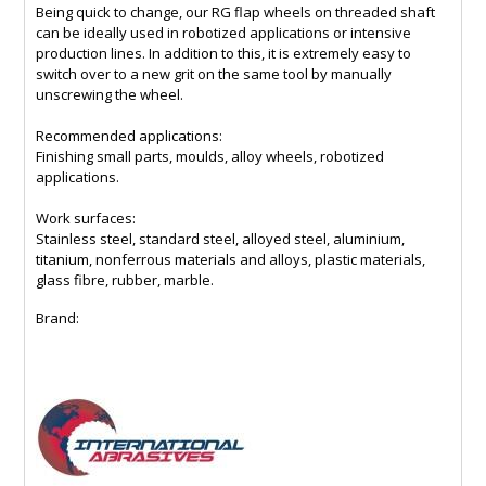
Being quick to change, our RG flap wheels on threaded shaft
can be ideally used in robotized applications or intensive
production lines. In addition to this, it is extremely easy to
switch over to a new grit on the same tool by manually
unscrewing the wheel.
Recommended applications:
Finishing small parts, moulds, alloy wheels, robotized
applications.
Work surfaces:
Stainless steel, standard steel, alloyed steel, aluminium,
titanium, nonferrous materials and alloys, plastic materials,
glass fibre, rubber, marble.
Brand: