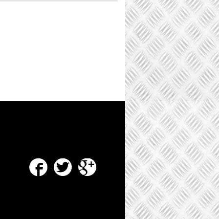
Facebook
Twitter
Google Plus