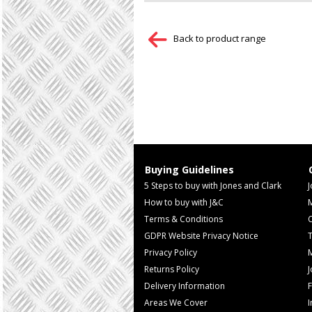
Back to product range
Buying Guidelines
5 Steps to buy with Jones and Clark
J
How to buy with J&C
Terms & Conditions
GDPR Website Privacy Notice
T
Privacy Policy
M
Returns Policy
Delivery Information
F
Areas We Cover