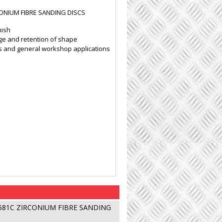
CONIUM FIBRE SANDING DISCS
nish
ge and retention of shape
als and general workshop applications
 581C ZIRCONIUM FIBRE SANDING