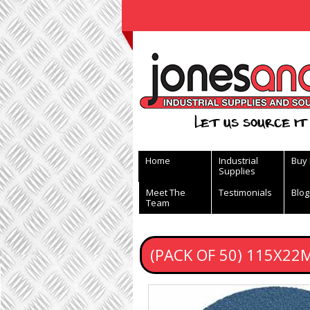
View Basket
Let us source it 
Home
Industrial
Buy
Supplies
Meet The
Testimonials
Blog
Team
(PACK OF 50) 115X22