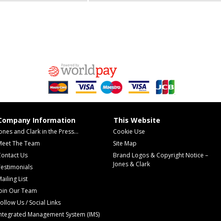
Company Information
This Website
ones and Clark in the Press...
Cookie Use
Meet The Team
Site Map
Contact Us
Brand Logos & Copyright Notice –
Jones & Clark
estimonials
ailing List
Join Our Team
ollow Us / Social Links
Integrated Management System (IMS)