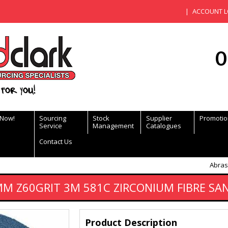
ACCOUNT L
0
for you!
 Now!
Sourcing
Stock
Supplier
Promotio
Service
Management
Catalogues
Contact Us
Abras
MM Z60GRIT 3M 581C ZIRCONIUM FIBRE SA
Product Description