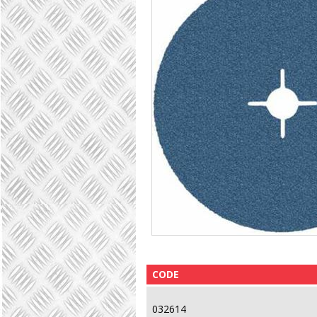
CODE
032614