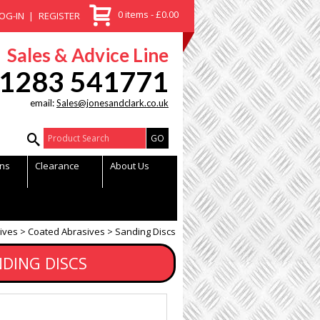
0 items - £0.00
OG-IN
REGISTER
Sales & Advice Line
1283 541771
email:
Sales@jonesandclark.co.uk
Product Search:
ns
Clearance
About Us
ives
Coated Abrasives
Sanding Discs
NDING DISCS