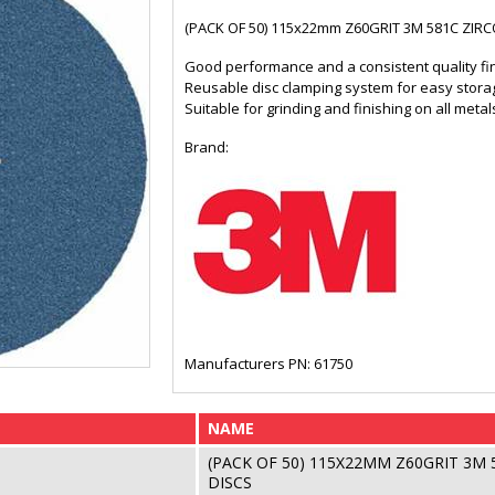
(PACK OF 50) 115x22mm Z60GRIT 3M 581C ZIR
Good performance and a consistent quality fi
Reusable disc clamping system for easy stora
Suitable for grinding and finishing on all met
Brand:
Manufacturers PN: 61750
NAME
(PACK OF 50) 115X22MM Z60GRIT 3M
DISCS