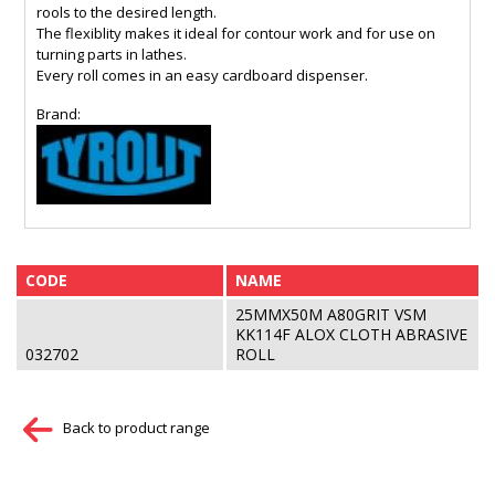
rools to the desired length.
The flexiblity makes it ideal for contour work and for use on
turning parts in lathes.
Every roll comes in an easy cardboard dispenser.
Brand:
CODE
NAME
25MMX50M A80GRIT VSM
KK114F ALOX CLOTH ABRASIVE
032702
ROLL
Back to product range