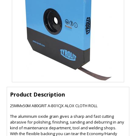
Product Description
25MMx50M A80GRIT A-B01CJX ALOX CLOTH ROLL
The aluminium oxide grain gives a sharp and fast cutting
abrasive for polishing, finishing, sanding and deburring in any
kind of maintenance department, tool and welding shops.
With the flexible backing you can tear the Economy/Handy