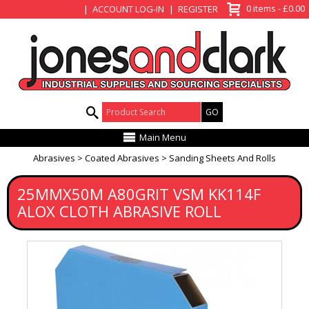
View Basket
0 items - £0.00
ACCOUNT LOG-IN
REGISTER
Product Search:
Main Menu
Abrasives
Coated Abrasives
Sanding Sheets And Rolls
25MMX50M A80GRIT VSM KK114F
ALOX CLOTH ABRASIVE ROLL