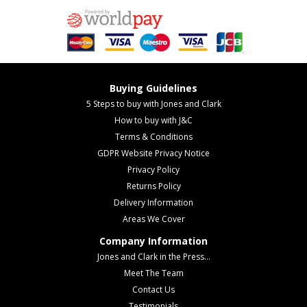
Buying Guidelines
5 Steps to buy with Jones and Clark
How to buy with J&C
Terms & Conditions
GDPR Website Privacy Notice
Privacy Policy
Returns Policy
Delivery Information
Areas We Cover
Company Information
Jones and Clark in the Press...
Meet The Team
Contact Us
Testimonials