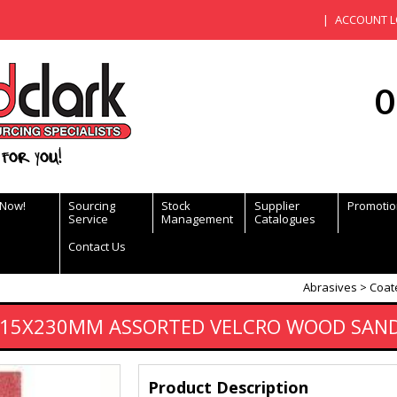
ACCOUNT L
0
for you!
 Now!
Sourcing
Stock
Supplier
Promotio
Service
Management
Catalogues
Contact Us
Abrasives
Coat
 115X230MM ASSORTED VELCRO WOOD SAN
Product Description