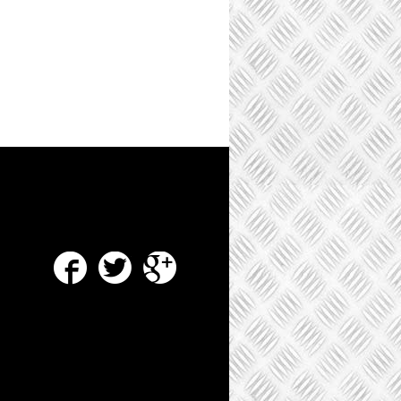
Facebook
Twitter
Google Plus