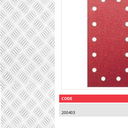
CODE
200403