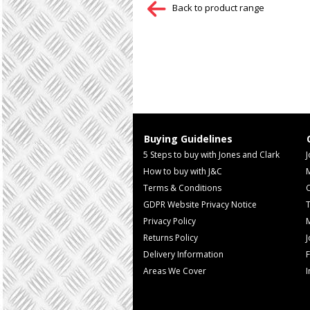
Back to product range
Buying Guidelines
5 Steps to buy with Jones and Clark
J
How to buy with J&C
Terms & Conditions
GDPR Website Privacy Notice
T
Privacy Policy
M
Returns Policy
Delivery Information
F
Areas We Cover