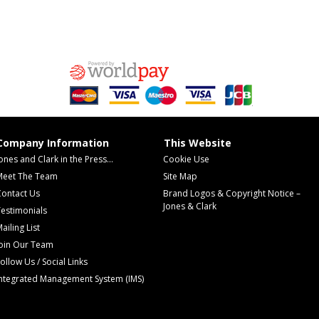
Company Information
This Website
ones and Clark in the Press...
Cookie Use
Meet The Team
Site Map
Contact Us
Brand Logos & Copyright Notice –
Jones & Clark
estimonials
ailing List
Join Our Team
ollow Us / Social Links
Integrated Management System (IMS)