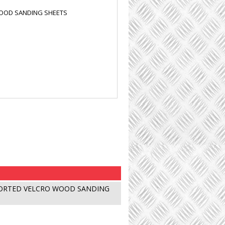
WOOD SANDING SHEETS
SORTED VELCRO WOOD SANDING