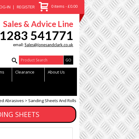
0 items - £0.00
OG-IN
REGISTER
Sales & Advice Line
1283 541771
email:
Sales@jonesandclark.co.uk
Product Search:
ns
Clearance
About Us
ed Abrasives
Sanding Sheets And Rolls
DING SHEETS