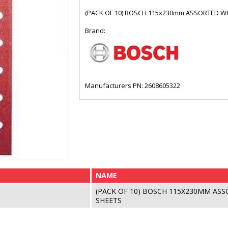
(PACK OF 10) BOSCH 115x230mm ASSORTED 
Brand:
Manufacturers PN: 2608605322
NAME
(PACK OF 10) BOSCH 115X230MM AS
SHEETS