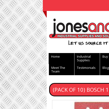
View Basket
Let us source it 
Home
Industrial
Buy
Supplies
Meet The
Testimonials
Blog
Team
(PACK OF 10) BOSCH