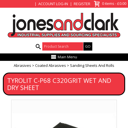
View Basket
0 items - £0.00
ACCOUNT LOG-IN
REGISTER
Product Search:
Main Menu
Abrasives
Coated Abrasives
Sanding Sheets And Rolls
TYROLIT C-P68 C320GRIT WET AND
DRY SHEET