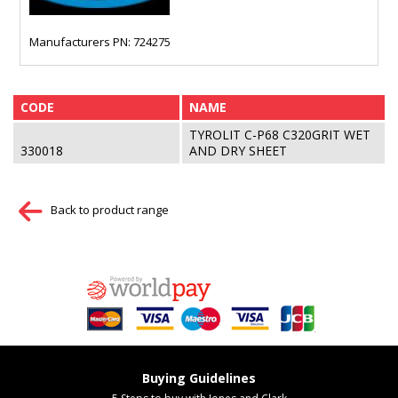
Manufacturers PN: 724275
CODE
NAME
TYROLIT C-P68 C320GRIT WET
330018
AND DRY SHEET
Back to product range
Buying Guidelines