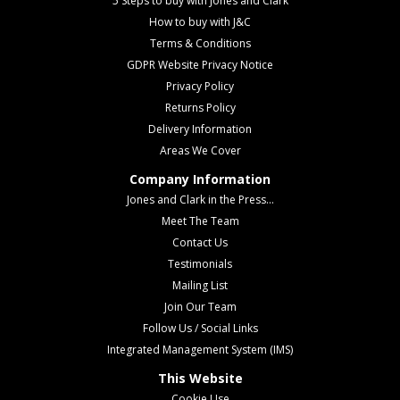
5 Steps to buy with Jones and Clark
How to buy with J&C
Terms & Conditions
GDPR Website Privacy Notice
Privacy Policy
Returns Policy
Delivery Information
Areas We Cover
Company Information
Jones and Clark in the Press...
Meet The Team
Contact Us
Testimonials
Mailing List
Join Our Team
Follow Us / Social Links
Integrated Management System (IMS)
This Website
Cookie Use