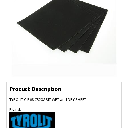
Product Description
TYROLIT C-P68 C320GRIT WET and DRY SHEET
Brand: