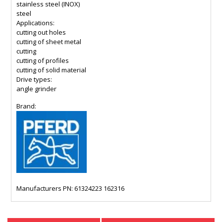
stainless steel (INOX)
steel
Applications:
cutting out holes
cutting of sheet metal
cutting
cutting of profiles
cutting of solid material
Drive types:
angle grinder
Brand:
Manufacturers PN: 61324223 162316