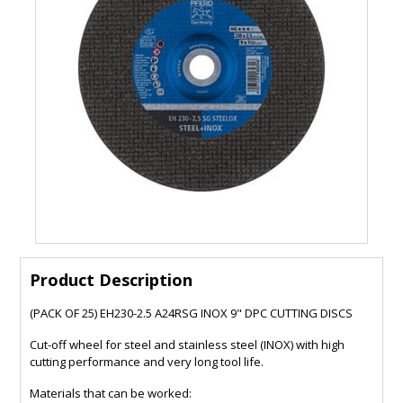
Product Description
(PACK OF 25) EH230-2.5 A24RSG INOX 9" DPC CUTTING DISCS
Cut-off wheel for steel and stainless steel (INOX) with high
cutting performance and very long tool life.
Materials that can be worked: