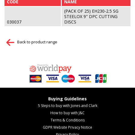
CODE
NAME
(PACK OF 25) EH230-2.5 SG
STEELOX 9" DPC CUTTING
030037
DISCS
Back to product range
Buying Guidelines
5 Steps to buy with Jones and Clark
How to buy with J&C
Terms & Conditions
GDPR Website Privacy Notice
Privacy Policy