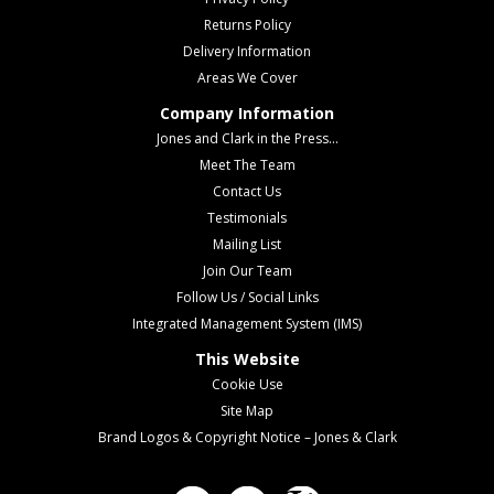
Returns Policy
Delivery Information
Areas We Cover
Company Information
Jones and Clark in the Press...
Meet The Team
Contact Us
Testimonials
Mailing List
Join Our Team
Follow Us / Social Links
Integrated Management System (IMS)
This Website
Cookie Use
Site Map
Brand Logos & Copyright Notice – Jones & Clark