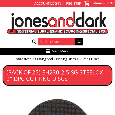
View Basket
0 items - £0.00
ACCOUNT LOG-IN
REGISTER
Product Search:
Main Menu
Abrasives
Cutting And Grinding Discs
Cutting Discs
(PACK OF 25) EH230-2.5 SG STEELOX
9" DPC CUTTING DISCS