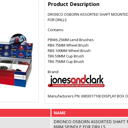
Product Description
DRONCO OSBORN ASSORTED SHAFT MOUNTED 
FOR DRILLS
Contains:
PBW6 25MM Lend Brushes
RB6 75MM Wheel Brush
RB6 100MM Wheel Brush
TB6 50MM Cup Brush
TB6 75MM Cup Brush
Brand:
Manufacturers PN: 6903017100 DISPLAY BOX O
NAME
DRONCO OSBORN ASSORTED SHAFT 
6MM SPINDLE FOR DRILLS