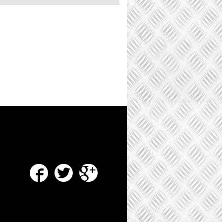
Facebook
Twitter
Google Plus