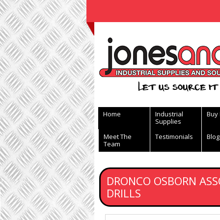
View Basket
Let us source it 
Home
Industrial
Buy
Supplies
Meet The
Testimonials
Blog
Team
DRONCO OSBORN ASS
DRILLS