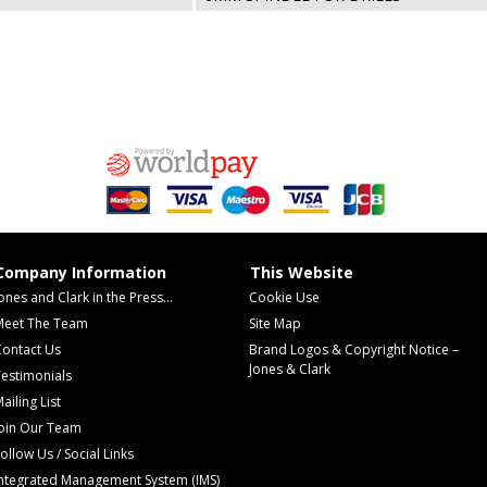
Company Information
This Website
ones and Clark in the Press...
Cookie Use
Meet The Team
Site Map
Contact Us
Brand Logos & Copyright Notice –
Jones & Clark
estimonials
ailing List
Join Our Team
ollow Us / Social Links
Integrated Management System (IMS)