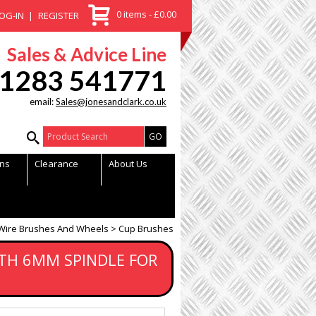
0 items - £0.00
OG-IN
REGISTER
Sales & Advice Line
1283 541771
email:
Sales@jonesandclark.co.uk
Product Search:
ns
Clearance
About Us
Wire Brushes And Wheels
Cup Brushes
TH 6MM SPINDLE FOR