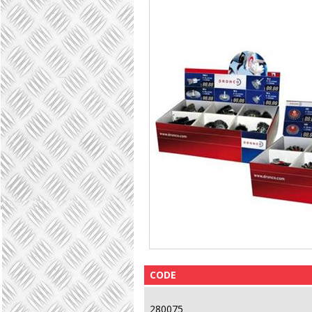
CODE
280075