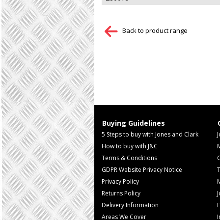
Back to product range
Buying Guidelines
5 Steps to buy with Jones and Clark
J
How to buy with J&C
Terms & Conditions
GDPR Website Privacy Notice
T
Privacy Policy
M
Returns Policy
Delivery Information
F
Areas We Cover