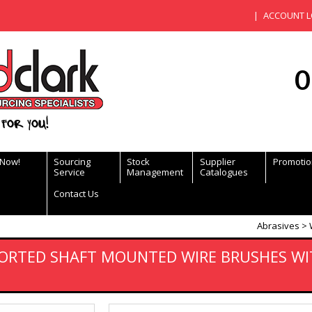
ACCOUNT L
0
for you!
 Now!
Sourcing
Stock
Supplier
Promotio
Service
Management
Catalogues
Contact Us
Abrasives
ORTED SHAFT MOUNTED WIRE BRUSHES WI