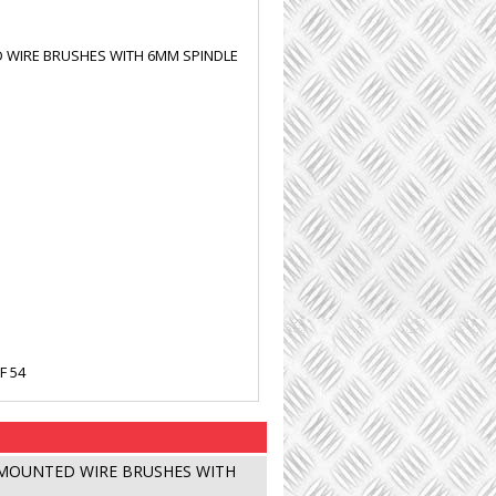
WIRE BRUSHES WITH 6MM SPINDLE
F 54
MOUNTED WIRE BRUSHES WITH