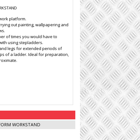
RKSTAND
work platform.
rying out painting, wallpapering and
ws.
ber of times you would have to
ith using stepladders.
 and legs for extended periods of
 of a ladder. Ideal for preparation,
proximate.
TFORM WORKSTAND