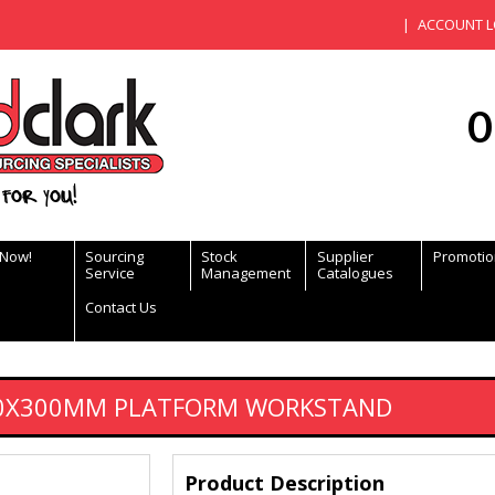
ACCOUNT L
0
for you!
 Now!
Sourcing
Stock
Supplier
Promotio
Service
Management
Catalogues
Contact Us
00X300MM PLATFORM WORKSTAND
Product Description