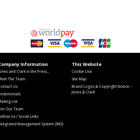
Company Information
This Website
ones and Clark in the Press...
Cookie Use
Meet The Team
Site Map
Contact Us
Brand Logos & Copyright Notice –
Jones & Clark
estimonials
ailing List
Join Our Team
ollow Us / Social Links
Integrated Management System (IMS)