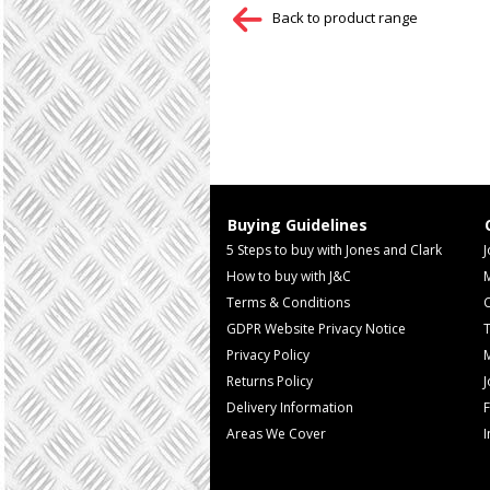
Back to product range
Buying Guidelines
5 Steps to buy with Jones and Clark
J
How to buy with J&C
Terms & Conditions
GDPR Website Privacy Notice
T
Privacy Policy
M
Returns Policy
Delivery Information
F
Areas We Cover