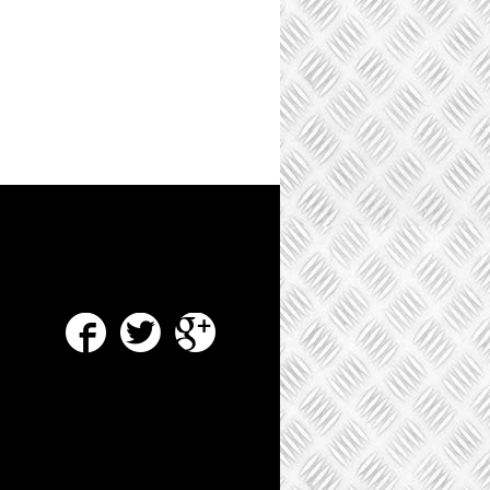
Facebook
Twitter
Google Plus