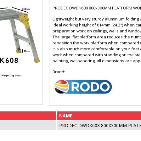
PRODEC DWDK608 800x300MM PLATFORM WO
Lightweight but very sturdy aluminium folding 
Ideal working height of 614mm (24.2") when car
preparation work on ceilings, walls and windo
The large, flat platform area reduces the num
reposition the work platform when compared w
It is also much more comfortable on your feet
work when compared with standing on the steps
painting, wallpapering. all dimensions are ap
Brand:
NAME
PRODEC DWDK608 800X300MM PLA