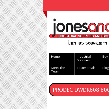
View Basket
Let us source it 
Home
Industrial
Buy
Supplies
Meet The
Testimonials
Blog
Team
PRODEC DWDK608 8