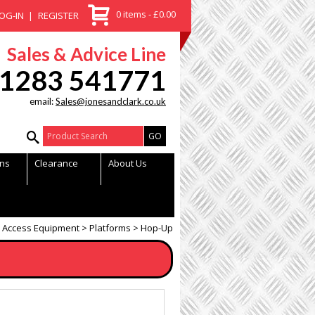
0 items - £0.00
OG-IN
REGISTER
Sales & Advice Line
1283 541771
email:
Sales@jonesandclark.co.uk
Product Search:
ns
Clearance
About Us
Access Equipment
Platforms
Hop-Up