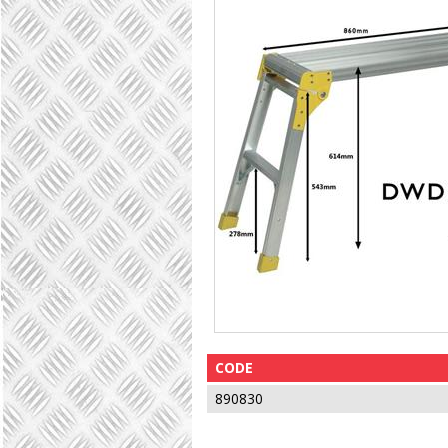
CODE
890830