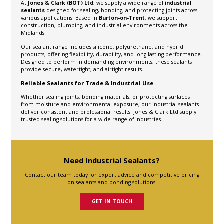
At
Jones & Clark (BOT) Ltd
, we supply a wide range of
industrial
sealants
designed for sealing, bonding, and protecting joints across
various applications. Based in
Burton-on-Trent
, we support
construction, plumbing, and industrial environments across the
Midlands.
Our sealant range includes silicone, polyurethane, and hybrid
products, offering flexibility, durability, and long-lasting performance.
Designed to perform in demanding environments, these sealants
provide secure, watertight, and airtight results.
Reliable Sealants for Trade & Industrial Use
Whether sealing joints, bonding materials, or protecting surfaces
from moisture and environmental exposure, our industrial sealants
deliver consistent and professional results. Jones & Clark Ltd supply
trusted sealing solutions for a wide range of industries.
Need Industrial Sealants?
Contact our team today for expert advice and competitive pricing
on sealants and bonding solutions.
GET IN TOUCH