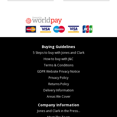
Buying Guidelines
5 Steps to buy with Jones and Clark
How to buy with J&C
Terms & Conditions
GDPR Website Privacy Notice
Privacy Policy
Returns Policy
Delivery Information
Areas We Cover
Company Information
Jones and Clark in the Press...