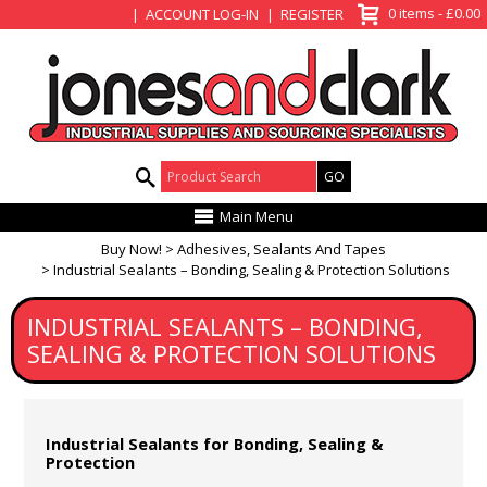
View Basket
0 items - £0.00
ACCOUNT LOG-IN
REGISTER
Product Search:
Main Menu
Buy Now!
Adhesives, Sealants And Tapes
Industrial Sealants – Bonding, Sealing & Protection Solutions
INDUSTRIAL SEALANTS – BONDING,
SEALING & PROTECTION SOLUTIONS
Industrial Sealants for Bonding, Sealing &
Protection