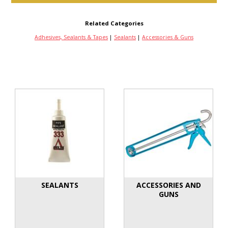
Related Categories
Adhesives, Sealants & Tapes
|
Sealants
|
Accessories & Guns
SEALANTS
ACCESSORIES AND
GUNS