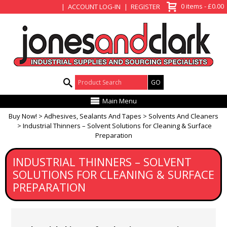
View Basket
0 items - £0.00
ACCOUNT LOG-IN
REGISTER
Product Search:
Main Menu
Buy Now!
Adhesives, Sealants And Tapes
Solvents And Cleaners
Industrial Thinners – Solvent Solutions for Cleaning & Surface
Preparation
INDUSTRIAL THINNERS – SOLVENT
SOLUTIONS FOR CLEANING & SURFACE
PREPARATION