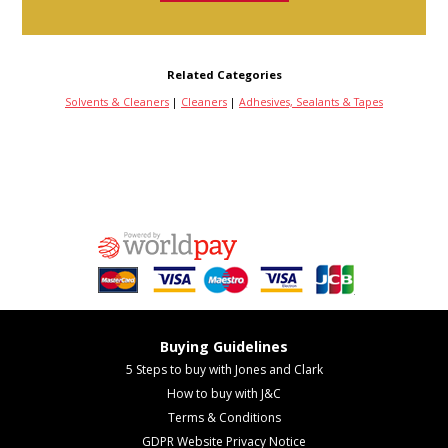
Related Categories
Solvents & Cleaners
|
Cleaners
|
Adhesives, Sealants & Tapes
Buying Guidelines
5 Steps to buy with Jones and Clark
How to buy with J&C
Terms & Conditions
GDPR Website Privacy Notice