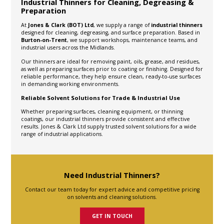
Industrial Thinners for Cleaning, Degreasing &
Preparation
At
Jones & Clark (BOT) Ltd
, we supply a range of
industrial thinners
designed for cleaning, degreasing, and surface preparation. Based in
Burton-on-Trent
, we support workshops, maintenance teams, and
industrial users across the Midlands.
Our thinners are ideal for removing paint, oils, grease, and residues,
as well as preparing surfaces prior to coating or finishing. Designed for
reliable performance, they help ensure clean, ready-to-use surfaces
in demanding working environments.
Reliable Solvent Solutions for Trade & Industrial Use
Whether preparing surfaces, cleaning equipment, or thinning
coatings, our industrial thinners provide consistent and effective
results. Jones & Clark Ltd supply trusted solvent solutions for a wide
range of industrial applications.
Need Industrial Thinners?
Contact our team today for expert advice and competitive pricing
on solvents and cleaning solutions.
GET IN TOUCH