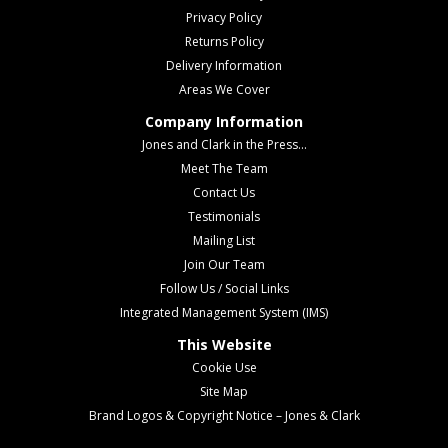
Privacy Policy
Returns Policy
Delivery Information
Areas We Cover
Company Information
Jones and Clark in the Press...
Meet The Team
Contact Us
Testimonials
Mailing List
Join Our Team
Follow Us / Social Links
Integrated Management System (IMS)
This Website
Cookie Use
Site Map
Brand Logos & Copyright Notice – Jones & Clark