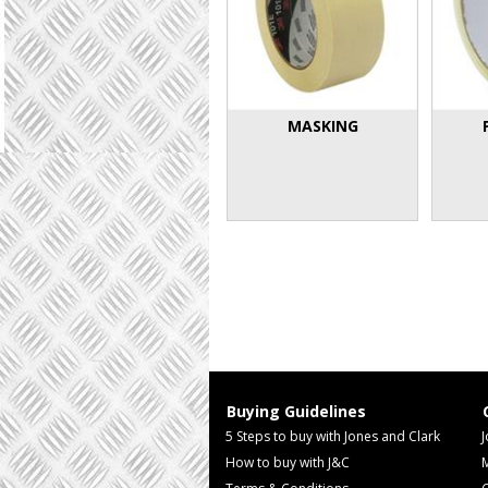
MASKING
Buying Guidelines
5 Steps to buy with Jones and Clark
J
How to buy with J&C