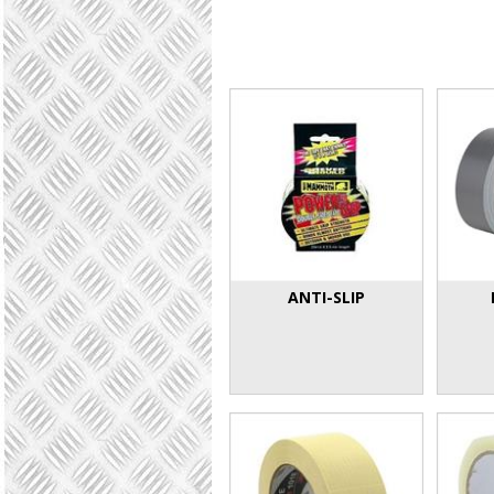
ANTI-SLIP