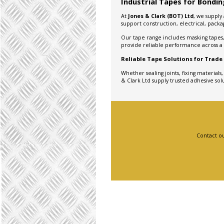
Industrial Tapes for Bonding
At
Jones & Clark (BOT) Ltd
, we supply
support construction, electrical, pack
Our tape range includes masking tapes, 
provide reliable performance across a w
Reliable Tape Solutions for Trade
Whether sealing joints, fixing materials
& Clark Ltd supply trusted adhesive solu
Contact ou