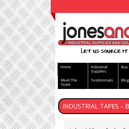
View Basket
Let us source it 
Home
Industrial
Buy
Supplies
Meet The
Testimonials
Blog
Team
INDUSTRIAL TAPES – 