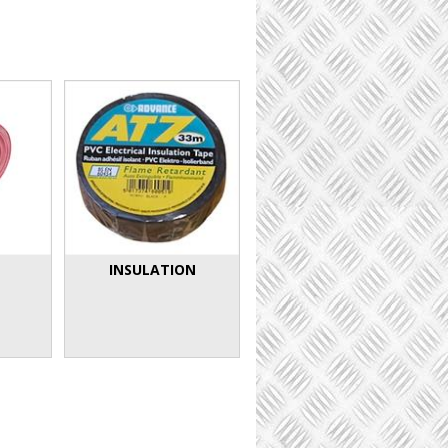
INSULATION