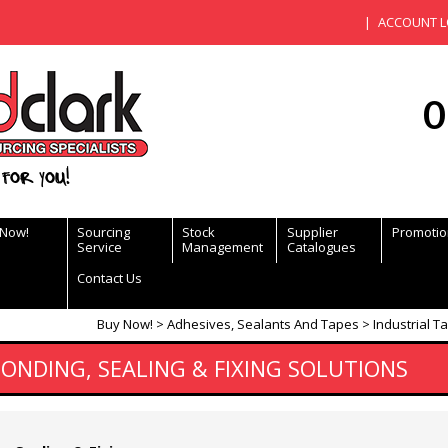
ACCOUNT L
0
for you!
 Now!
Sourcing
Stock
Supplier
Promotio
Service
Management
Catalogues
Contact Us
Buy Now!
Adhesives, Sealants And Tapes
Industrial T
BONDING, SEALING & FIXING SOLUTIONS