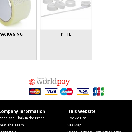
PACKAGING
PTFE
Company Information
This Website
ones and Clark in the Press...
Cookie Use
Meet The Team
Site Map