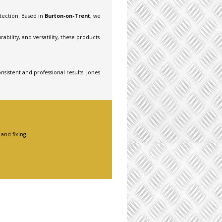
otection. Based in
Burton-on-Trent
, we
bility, and versatility, these products
nsistent and professional results. Jones
and fixing.