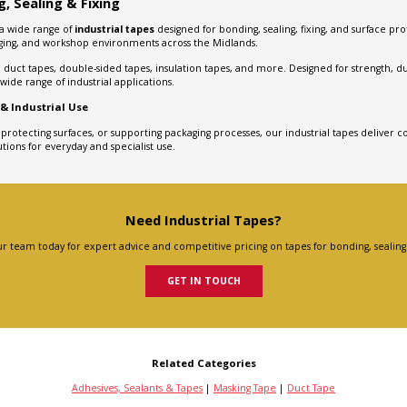
, Sealing & Fixing
 a wide range of
industrial tapes
designed for bonding, sealing, fixing, and surface pr
aging, and workshop environments across the Midlands.
duct tapes, double-sided tapes, insulation tapes, and more. Designed for strength, dura
ide range of industrial applications.
 & Industrial Use
, protecting surfaces, or supporting packaging processes, our industrial tapes deliver co
tions for everyday and specialist use.
Need Industrial Tapes?
r team today for expert advice and competitive pricing on tapes for bonding, sealing 
GET IN TOUCH
Related Categories
Adhesives, Sealants & Tapes
|
Masking Tape
|
Duct Tape