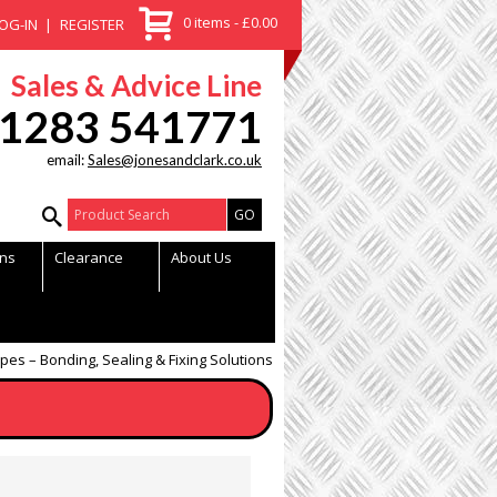
0 items - £0.00
OG-IN
REGISTER
Sales & Advice Line
1283 541771
email:
Sales@jonesandclark.co.uk
Product Search:
ns
Clearance
About Us
apes – Bonding, Sealing & Fixing Solutions