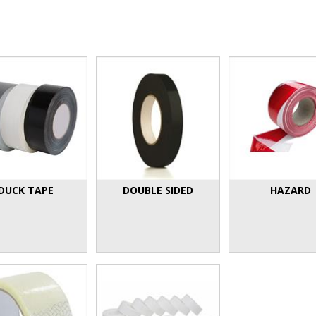
DUCK TAPE
DOUBLE SIDED
HAZARD