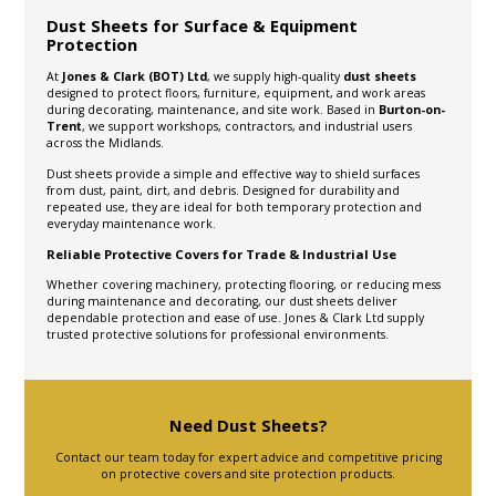
Dust Sheets for Surface & Equipment
Protection
At
Jones & Clark (BOT) Ltd
, we supply high-quality
dust sheets
designed to protect floors, furniture, equipment, and work areas
during decorating, maintenance, and site work. Based in
Burton-on-
Trent
, we support workshops, contractors, and industrial users
across the Midlands.
Dust sheets provide a simple and effective way to shield surfaces
from dust, paint, dirt, and debris. Designed for durability and
repeated use, they are ideal for both temporary protection and
everyday maintenance work.
Reliable Protective Covers for Trade & Industrial Use
Whether covering machinery, protecting flooring, or reducing mess
during maintenance and decorating, our dust sheets deliver
dependable protection and ease of use. Jones & Clark Ltd supply
trusted protective solutions for professional environments.
Need Dust Sheets?
Contact our team today for expert advice and competitive pricing
on protective covers and site protection products.