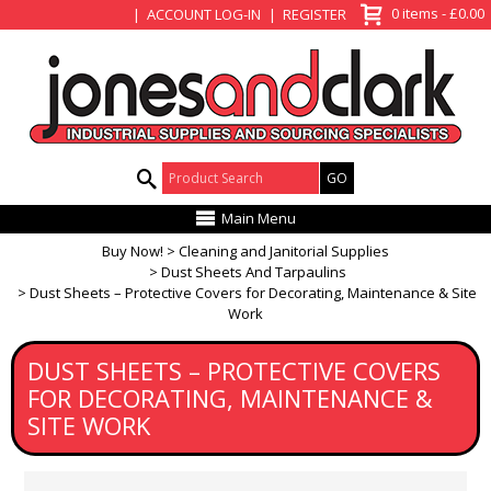
View Basket
0 items - £0.00
ACCOUNT LOG-IN
REGISTER
Product Search:
Main Menu
Buy Now!
Cleaning and Janitorial Supplies
Dust Sheets And Tarpaulins
Dust Sheets – Protective Covers for Decorating, Maintenance & Site
Work
DUST SHEETS – PROTECTIVE COVERS
FOR DECORATING, MAINTENANCE &
SITE WORK