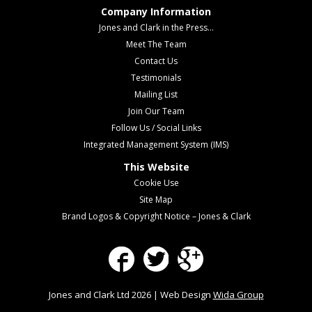
Company Information
Jones and Clark in the Press...
Meet The Team
Contact Us
Testimonials
Mailing List
Join Our Team
Follow Us / Social Links
Integrated Management System (IMS)
This Website
Cookie Use
Site Map
Brand Logos & Copyright Notice – Jones & Clark
Facebook
Twitter
Google Plus
Jones and Clark Ltd 2026 | Web Design
Wida Group