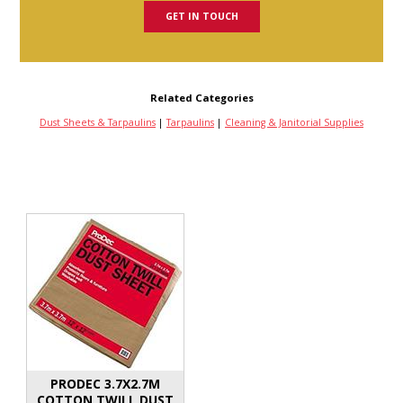
GET IN TOUCH
Related Categories
Dust Sheets & Tarpaulins
|
Tarpaulins
|
Cleaning & Janitorial Supplies
PRODEC 3.7X2.7M
COTTON TWILL DUST