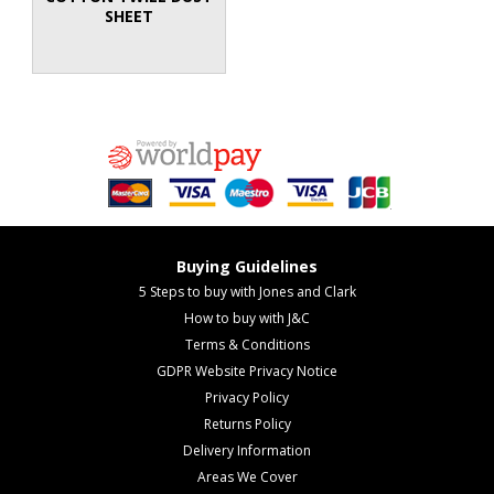
SHEET
Buying Guidelines
5 Steps to buy with Jones and Clark
How to buy with J&C
Terms & Conditions
GDPR Website Privacy Notice
Privacy Policy
Returns Policy
Delivery Information
Areas We Cover