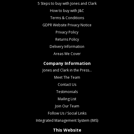
5 Steps to buy with Jones and Clark
How to buy with J&C
Terms & Conditions
GDPR Website Privacy Notice
Privacy Policy
Returns Policy
Delivery Information
Areas We Cover
Company Information
Jones and Clark in the Press...
Meet The Team
Contact Us
Testimonials
Mailing List
Join Our Team
Follow Us / Social Links
Integrated Management System (IMS)
This Website