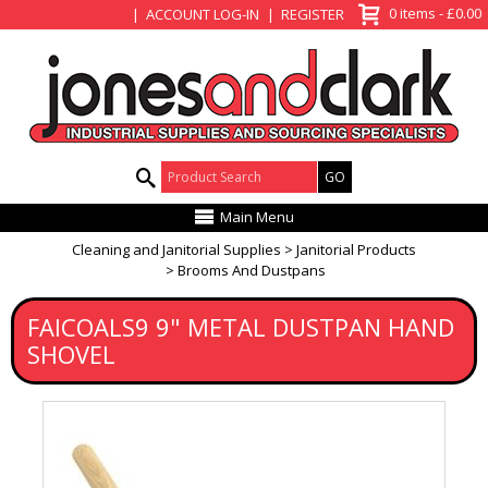
View Basket
0 items - £0.00
ACCOUNT LOG-IN
REGISTER
Product Search:
Main Menu
Cleaning and Janitorial Supplies
Janitorial Products
Brooms And Dustpans
FAICOALS9 9" METAL DUSTPAN HAND
SHOVEL