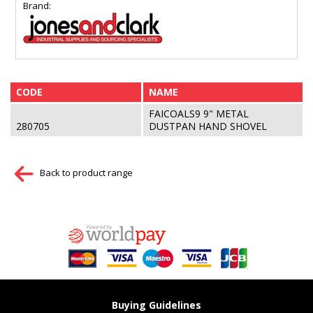
Brand:
CODE
NAME
FAICOALS9 9" METAL
280705
DUSTPAN HAND SHOVEL
Back to product range
Buying Guidelines