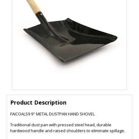
Product Description
FAICOALS9 9" METAL DUSTPAN HAND SHOVEL
Traditional dust pan with pressed steel head, durable
hardwood handle and raised shoulders to eliminate spillage.