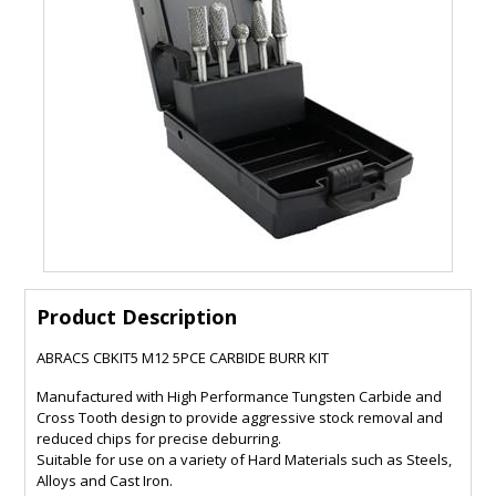
Product Description
ABRACS CBKIT5 M12 5PCE CARBIDE BURR KIT
Manufactured with High Performance Tungsten Carbide and
Cross Tooth design to provide aggressive stock removal and
reduced chips for precise deburring.
Suitable for use on a variety of Hard Materials such as Steels,
Alloys and Cast Iron.