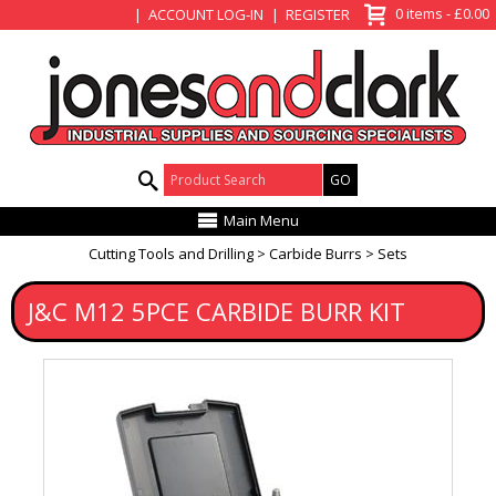
View Basket
0 items - £0.00
ACCOUNT LOG-IN
REGISTER
Product Search:
Main Menu
Cutting Tools and Drilling
Carbide Burrs
Sets
J&C M12 5PCE CARBIDE BURR KIT