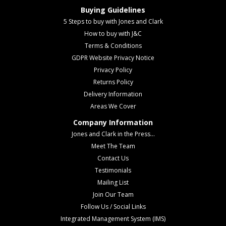
Buying Guidelines
5 Steps to buy with Jones and Clark
How to buy with J&C
Terms & Conditions
GDPR Website Privacy Notice
Privacy Policy
Returns Policy
Delivery Information
Areas We Cover
Company Information
Jones and Clark in the Press...
Meet The Team
Contact Us
Testimonials
Mailing List
Join Our Team
Follow Us / Social Links
Integrated Management System (IMS)