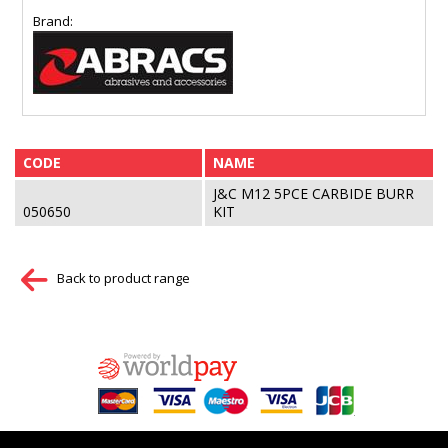
Brand:
CODE
NAME
J&C M12 5PCE CARBIDE BURR
050650
KIT
Back to product range