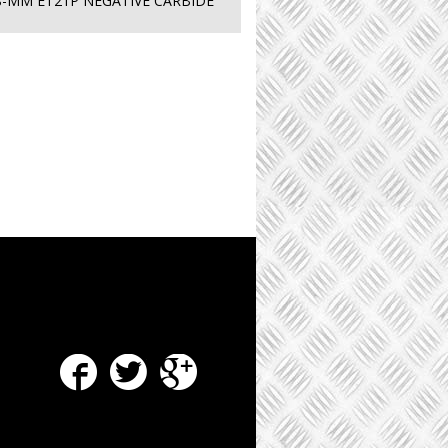
8-MM ET21P NEGATIVE CARBIDE
Facebook
Twitter
Google Plus