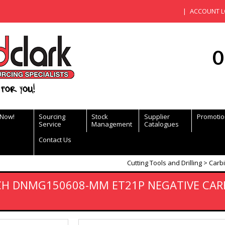
ACCOUNT L
0
for you!
 Now!
Sourcing
Stock
Supplier
Promotio
Service
Management
Catalogues
Contact Us
Cutting Tools and Drilling
Carbi
ECH DNMG150608-MM ET21P NEGATIVE CAR