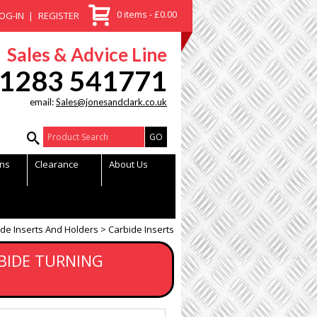
0 items - £0.00
OG-IN
REGISTER
Sales & Advice Line
1283 541771
email:
Sales@jonesandclark.co.uk
Product Search:
ns
Clearance
About Us
de Inserts And Holders
Carbide Inserts
BIDE TURNING