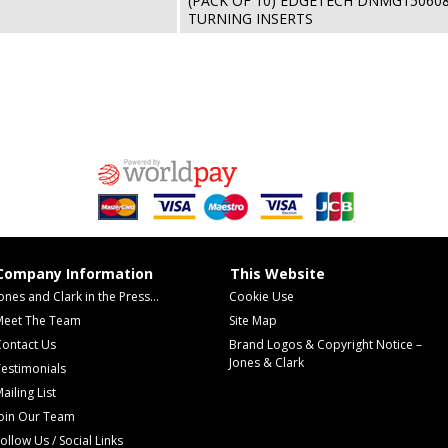
(PACK OF 10) EDGETECH DNMG15060
TURNING INSERTS
Company Information
This Website
ones and Clark in the Press...
Cookie Use
Meet The Team
Site Map
Contact Us
Brand Logos & Copyright Notice –
Jones & Clark
estimonials
ailing List
Join Our Team
ollow Us / Social Links