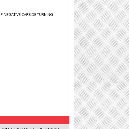
1P NEGATIVE CARBIDE TURNING