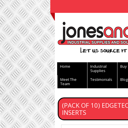
View Basket
Let us source it 
Home
Industrial
Buy
Supplies
Meet The
Testimonials
Blog
Team
(PACK OF 10) EDGET
INSERTS