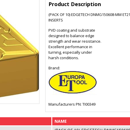
Product Description
(PACK OF 10) EDGETECH DNMG150608-MM ET2
INSERTS
PVD coating and substrate
designed to balance edge
strength and wear resistance.
Excellent performance in
turning, especially under
harsh conditions.
Brand:
Manufacturers PN: TI00349
NAME