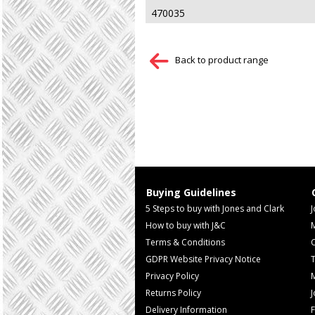
470035
Back to product range
Buying Guidelines
5 Steps to buy with Jones and Clark
J
How to buy with J&C
Terms & Conditions
GDPR Website Privacy Notice
T
Privacy Policy
M
Returns Policy
Delivery Information
F