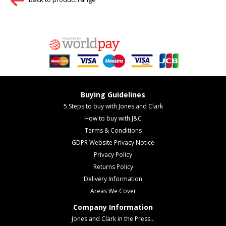
Buying Guidelines
5 Steps to buy with Jones and Clark
How to buy with J&C
Terms & Conditions
GDPR Website Privacy Notice
Privacy Policy
Returns Policy
Delivery Information
Areas We Cover
Company Information
Jones and Clark in the Press...