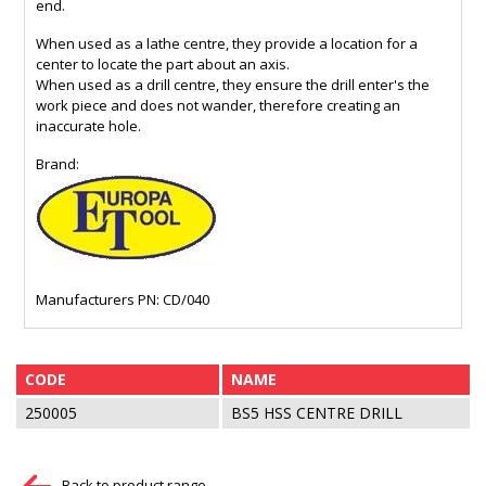
end.
When used as a lathe centre, they provide a location for a
center to locate the part about an axis.
When used as a drill centre, they ensure the drill enter's the
work piece and does not wander, therefore creating an
inaccurate hole.
Brand:
Manufacturers PN: CD/040
CODE
NAME
250005
BS5 HSS CENTRE DRILL
Back to product range