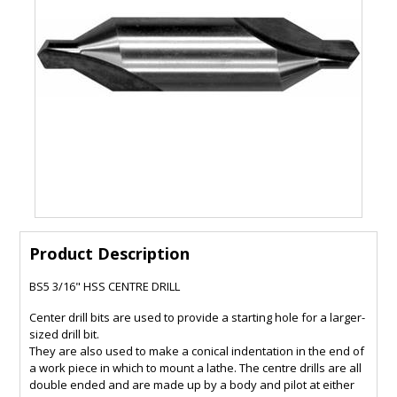
Product Description
BS5 3/16" HSS CENTRE DRILL
Center drill bits are used to provide a starting hole for a larger-
sized drill bit.
They are also used to make a conical indentation in the end of
a work piece in which to mount a lathe. The centre drills are all
double ended and are made up by a body and pilot at either