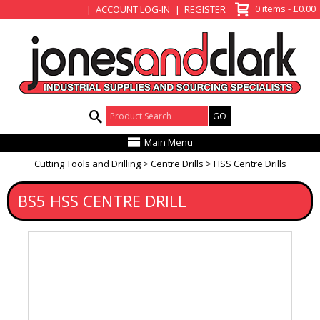
View Basket
0 items - £0.00
ACCOUNT LOG-IN
REGISTER
Product Search:
Main Menu
Cutting Tools and Drilling
Centre Drills
HSS Centre Drills
BS5 HSS CENTRE DRILL