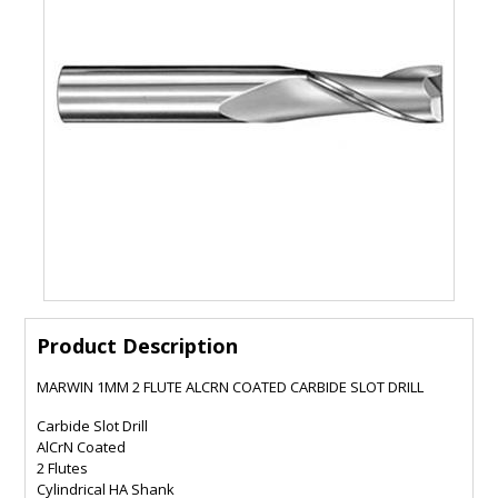
Product Description
MARWIN 1MM 2 FLUTE ALCRN COATED CARBIDE SLOT DRILL
Carbide Slot Drill
AlCrN Coated
2 Flutes
Cylindrical HA Shank