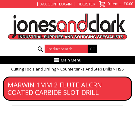
View Basket
0 items - £0.00
ACCOUNT LOG-IN
REGISTER
Product Search:
Main Menu
Cutting Tools and Drilling
Countersinks And Step Drills
HSS
MARWIN 1MM 2 FLUTE ALCRN
COATED CARBIDE SLOT DRILL