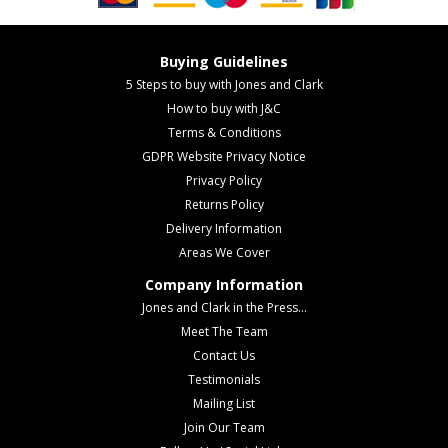
Buying Guidelines
5 Steps to buy with Jones and Clark
How to buy with J&C
Terms & Conditions
GDPR Website Privacy Notice
Privacy Policy
Returns Policy
Delivery Information
Areas We Cover
Company Information
Jones and Clark in the Press...
Meet The Team
Contact Us
Testimonials
Mailing List
Join Our Team