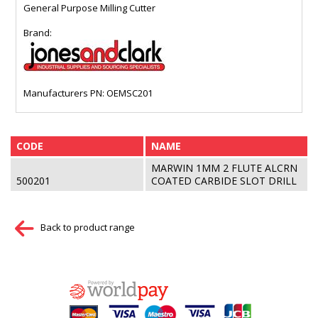
General Purpose Milling Cutter
Brand:
Manufacturers PN: OEMSC201
CODE
NAME
MARWIN 1MM 2 FLUTE ALCRN
500201
COATED CARBIDE SLOT DRILL
Back to product range