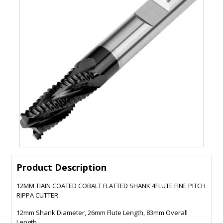
Product Description
12MM TIAIN COATED COBALT FLATTED SHANK 4FLUTE FINE PITCH
RIPPA CUTTER
12mm Shank Diameter, 26mm Flute Length, 83mm Overall
Length.