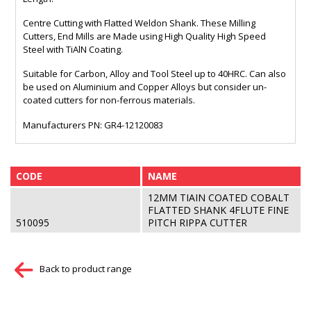
Centre Cutting with Flatted Weldon Shank. These Milling
Cutters, End Mills are Made using High Quality High Speed
Steel with TiAlN Coating.
Suitable for Carbon, Alloy and Tool Steel up to 40HRC. Can also
be used on Aluminium and Copper Alloys but consider un-
coated cutters for non-ferrous materials.
Manufacturers PN: GR4-12120083
CODE
NAME
12MM TIAIN COATED COBALT
FLATTED SHANK 4FLUTE FINE
510095
PITCH RIPPA CUTTER
Back to product range