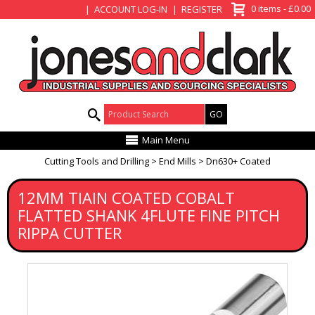
View Basket
0 items - £0.00
ACCOUNT LOG-IN
REGISTER
Product Search:
Main Menu
Cutting Tools and Drilling
End Mills
Dn630+ Coated
12MM TIAIN COATED COBALT
FLATTED SHANK 4FLUTE FINE PITCH
RIPPA CUTTER