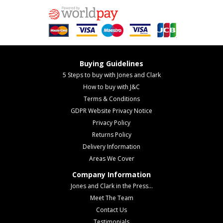
Buying Guidelines
5 Steps to buy with Jones and Clark
How to buy with J&C
Terms & Conditions
GDPR Website Privacy Notice
Privacy Policy
Returns Policy
Delivery Information
Areas We Cover
Company Information
Jones and Clark in the Press...
Meet The Team
Contact Us
Testimonials