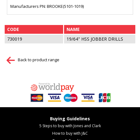
Manufacturers PN: BROOKE(5101-1019)
CODE
NAME
730019
19/64" HSS JOBBER DRILLS
Back to product range
Buying Guidelines
5 Steps to buy with Jones and Clark
How to buy with J&C