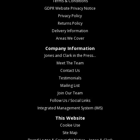
Terms & Conditions
GDPR Website Privacy Notice
Privacy Policy
Returns Policy
Delivery Information
Areas We Cover
Company Information
Jones and Clark in the Press...
Meet The Team
Contact Us
Testimonials
Mailing List
Join Our Team
Follow Us / Social Links
Integrated Management System (IMS)
This Website
Cookie Use
Site Map