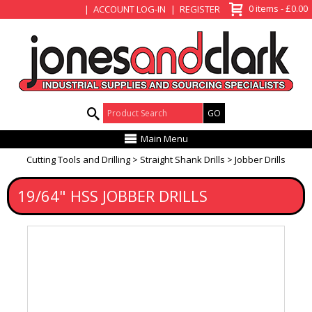
View Basket
0 items - £0.00
ACCOUNT LOG-IN
REGISTER
Product Search:
Main Menu
Cutting Tools and Drilling
Straight Shank Drills
Jobber Drills
19/64" HSS JOBBER DRILLS