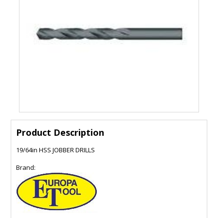
Product Description
19/64in HSS JOBBER DRILLS
Brand: