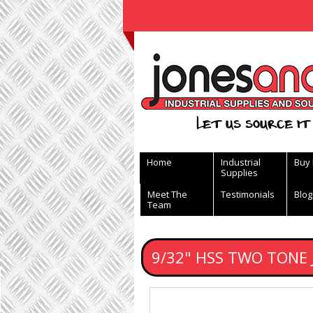
View Basket
Let us source it 
Home
Industrial
Buy
Supplies
Meet The
Testimonials
Blog
Team
9/32" HSS TWO TONE 