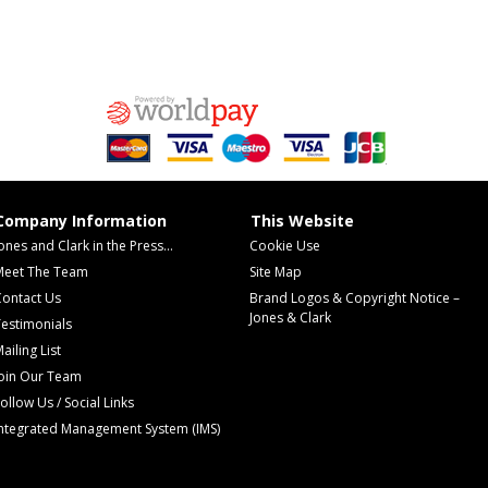
Company Information
This Website
ones and Clark in the Press...
Cookie Use
Meet The Team
Site Map
Contact Us
Brand Logos & Copyright Notice –
Jones & Clark
estimonials
ailing List
Join Our Team
ollow Us / Social Links
Integrated Management System (IMS)