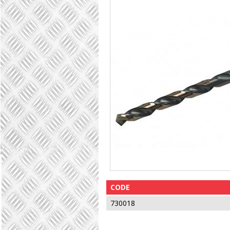
CODE
730018