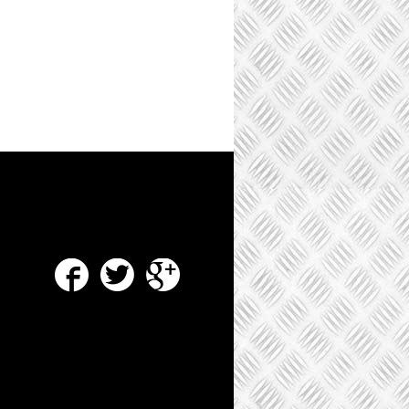
Facebook
Twitter
Google Plus