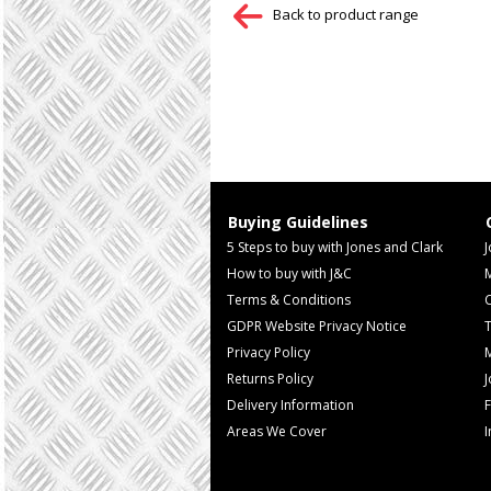
Back to product range
Buying Guidelines
5 Steps to buy with Jones and Clark
J
How to buy with J&C
Terms & Conditions
GDPR Website Privacy Notice
T
Privacy Policy
M
Returns Policy
Delivery Information
F
Areas We Cover