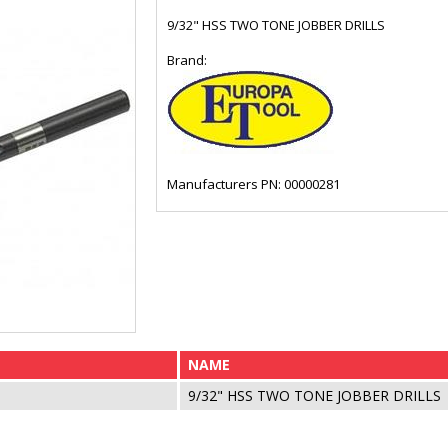
9/32" HSS TWO TONE JOBBER DRILLS
Brand:
Manufacturers PN: 00000281
NAME
9/32" HSS TWO TONE JOBBER DRILLS