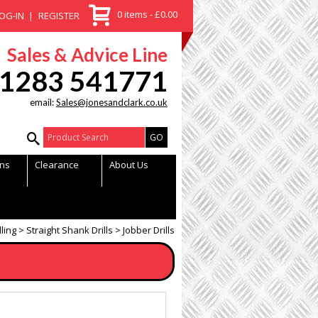
0 items - £0.00
OG-IN
REGISTER
Sales & Advice Line
1283 541771
email:
Sales@jonesandclark.co.uk
Product Search:
ns
Clearance
About Us
lling
Straight Shank Drills
Jobber Drills