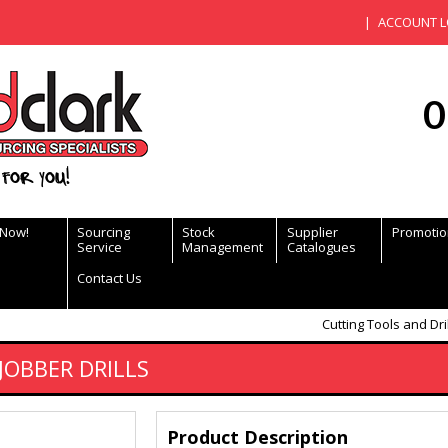
ACCOUNT L
0
for you!
 Now!
Sourcing
Stock
Supplier
Promotio
Service
Management
Catalogues
Contact Us
Cutting Tools and Dri
JOBBER DRILLS
Product Description