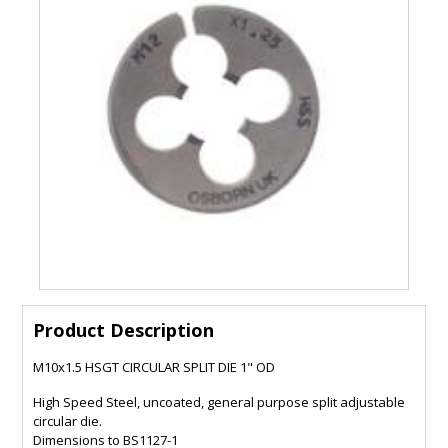
Product Description
M10x1.5 HSGT CIRCULAR SPLIT DIE 1" OD
High Speed Steel, uncoated, general purpose split adjustable
circular die.
Dimensions to BS1127-1