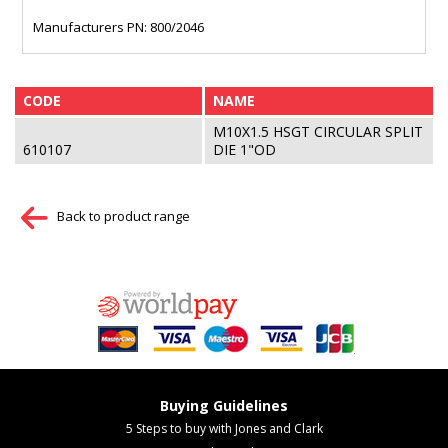
Manufacturers PN: 800/2046
CODE
NAME
M10X1.5 HSGT CIRCULAR SPLIT
610107
DIE 1"OD
Back to product range
Buying Guidelines
5 Steps to buy with Jones and Clark