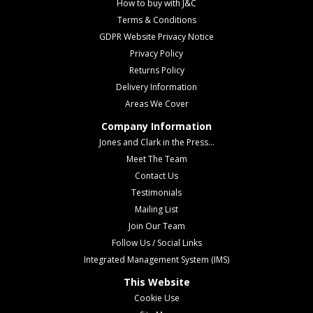
How to buy with J&C
Terms & Conditions
GDPR Website Privacy Notice
Privacy Policy
Returns Policy
Delivery Information
Areas We Cover
Company Information
Jones and Clark in the Press...
Meet The Team
Contact Us
Testimonials
Mailing List
Join Our Team
Follow Us / Social Links
Integrated Management System (IMS)
This Website
Cookie Use