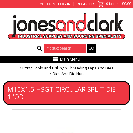
View Basket
0 items - £0.00
ACCOUNT LOG-IN
REGISTER
Product Search:
Main Menu
Cutting Tools and Drilling
Threading Taps And Dies
Dies And Die Nuts
M10X1.5 HSGT CIRCULAR SPLIT DIE
1"OD