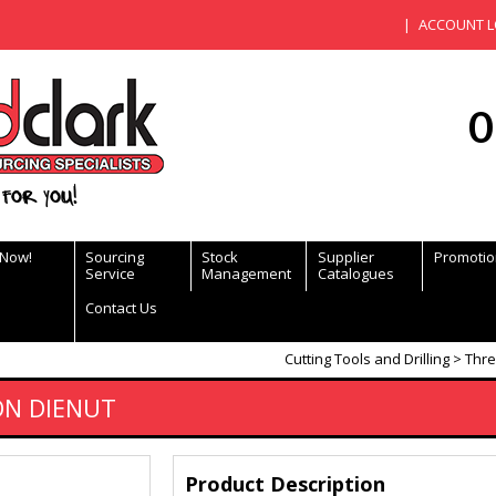
ACCOUNT L
0
for you!
 Now!
Sourcing
Stock
Supplier
Promotio
Service
Management
Catalogues
Contact Us
Cutting Tools and Drilling
Thre
ON DIENUT
Product Description