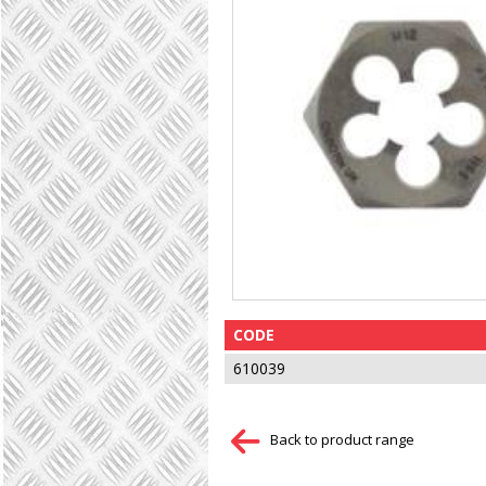
CODE
610039
Back to product range