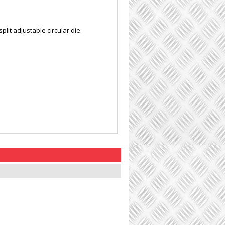
lit adjustable circular die.