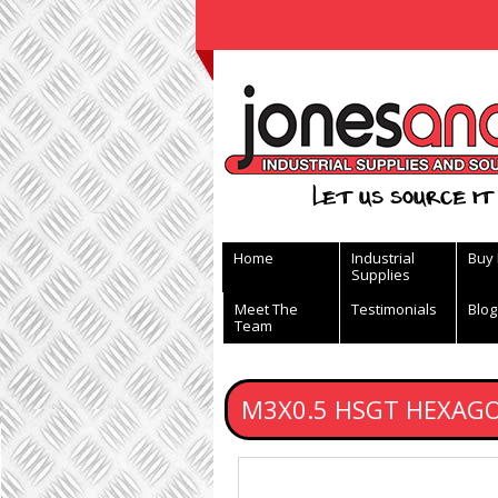
View Basket
Let us source it 
Home
Industrial
Buy
Supplies
Meet The
Testimonials
Blog
Team
M3X0.5 HSGT HEXAG