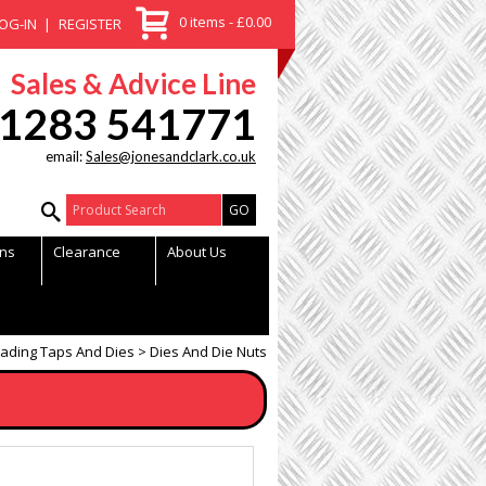
0 items - £0.00
OG-IN
REGISTER
Sales & Advice Line
1283 541771
email:
Sales@jonesandclark.co.uk
Product Search:
ns
Clearance
About Us
ading Taps And Dies
Dies And Die Nuts