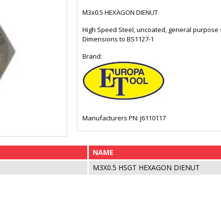
M3x0.5 HEXAGON DIENUT
High Speed Steel, uncoated, general purpose sp
Dimensions to BS1127-1
Brand:
Manufacturers PN: J6110117
NAME
M3X0.5 HSGT HEXAGON DIENUT