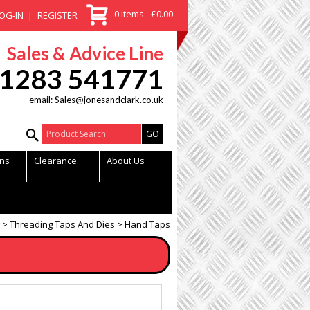
0 items - £0.00
OG-IN
REGISTER
Sales & Advice Line
1283 541771
email:
Sales@jonesandclark.co.uk
Product Search:
ns
Clearance
About Us
Threading Taps And Dies
Hand Taps