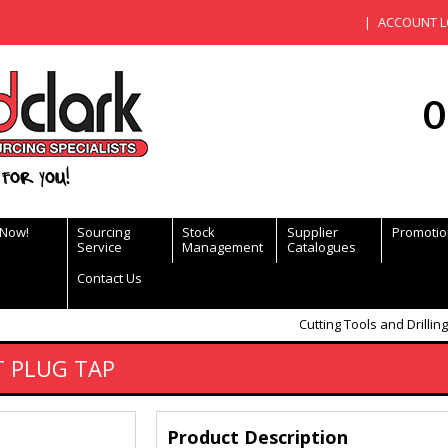
ACCOUNT L
0
for you!
 Now!
Sourcing
Stock
Supplier
Promotio
Service
Management
Catalogues
Contact Us
Cutting Tools and Drilling
T PLUG TAP
Product Description