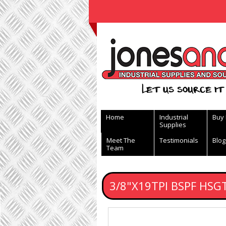
View Basket
Let us source it 
Home
Industrial
Buy
Supplies
Meet The
Testimonials
Blog
Team
3/8"X19TPI BSPF HSG