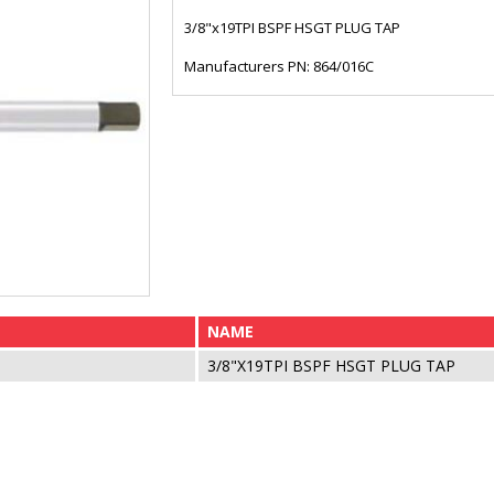
3/8"x19TPI BSPF HSGT PLUG TAP
Manufacturers PN: 864/016C
NAME
3/8"X19TPI BSPF HSGT PLUG TAP