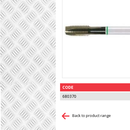
CODE
680370
Back to product range