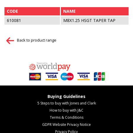
CODE
NAME
610081
M8X1.25 HSGT TAPER TAP
Back to product range
Buying Guidelines
5 Steps to buy with Jones and Clark
How to buy with J&C
Terms & Conditions
GDPR Website Privacy Notice
Privacy Policy