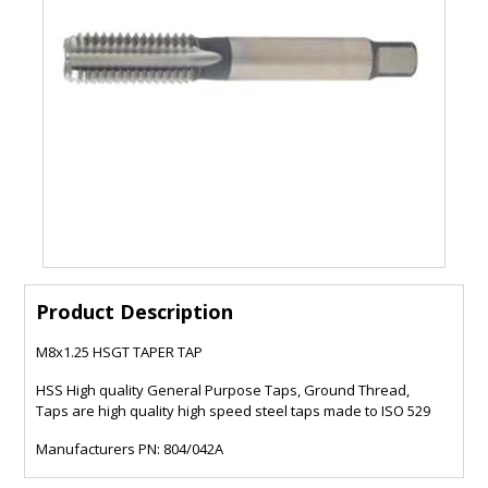
Product Description
M8x1.25 HSGT TAPER TAP
HSS High quality General Purpose Taps, Ground Thread,
Taps are high quality high speed steel taps made to ISO 529
Manufacturers PN: 804/042A