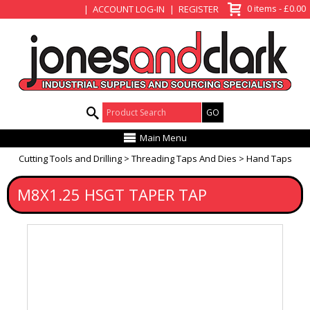
View Basket
0 items - £0.00
ACCOUNT LOG-IN
REGISTER
Product Search:
Main Menu
Cutting Tools and Drilling
Threading Taps And Dies
Hand Taps
M8X1.25 HSGT TAPER TAP