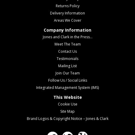
Returns Policy
Delivery Information
Areas We Cover
Company Information
Jones and Clark in the Press...
Meet The Team
Contact Us
Testimonials
Mailing List
Join Our Team
Follow Us / Social Links
Integrated Management System (IMS)
This Website
Cookie Use
Site Map
Brand Logos & Copyright Notice – Jones & Clark
Facebook
Twitter
Google Plus