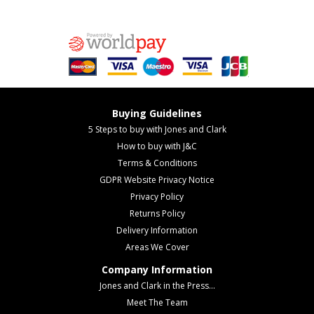
Buying Guidelines
5 Steps to buy with Jones and Clark
How to buy with J&C
Terms & Conditions
GDPR Website Privacy Notice
Privacy Policy
Returns Policy
Delivery Information
Areas We Cover
Company Information
Jones and Clark in the Press...
Meet The Team