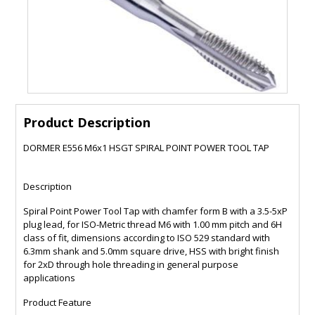
Product Description
DORMER E556 M6x1 HSGT SPIRAL POINT POWER TOOL TAP
Description
Spiral Point Power Tool Tap with chamfer form B with a 3.5-5xP
plug lead, for ISO-Metric thread M6 with 1.00 mm pitch and 6H
class of fit, dimensions according to ISO 529 standard with
6.3mm shank and 5.0mm square drive, HSS with bright finish
for 2xD through hole threading in general purpose
applications
Product Feature