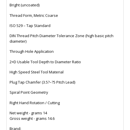
Bright (uncoated)
Thread Form, Metric Coarse
ISO 529 – Tap Standard
DIN Thread Pitch Diameter Tolerance Zone (high basic pitch
diameter)
Through Hole Application
2×D Usable Tool Depth to Diameter Ratio
High Speed Steel Tool Material
Plug Tap Chamfer (3.5?–?5 Pitch Lead)
Spiral Point Geometry
Right Hand Rotation / Cutting
Net weight - grams 14
Gross weight - grams 14.6
Brand: