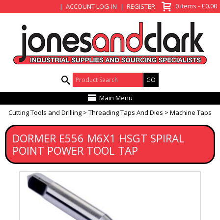
View Basket
0 items - £0.00
ACCOUNT LOG-IN
REGISTER
Product Search:
Main Menu
Cutting Tools and Drilling
Threading Taps And Dies
Machine Taps
DORMER E556 M6X1 HSGT SPIRAL
POINT POWER TOOL TAP