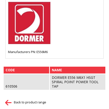
Manufacturers PN: E556M6
CODE
NAME
DORMER E556 M6X1 HSGT
SPIRAL POINT POWER TOOL
610506
TAP
Back to product range