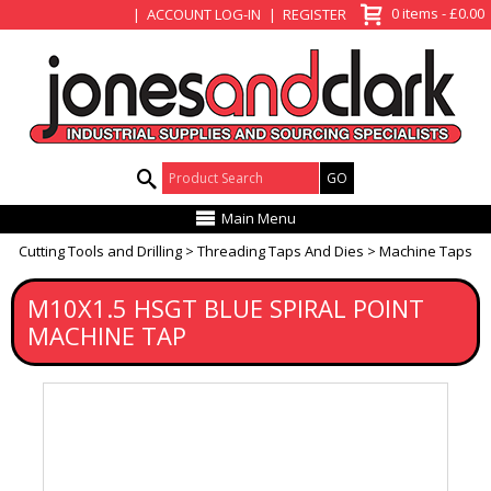
View Basket
0 items - £0.00
ACCOUNT LOG-IN
REGISTER
Product Search:
Main Menu
Cutting Tools and Drilling
Threading Taps And Dies
Machine Taps
M10X1.5 HSGT BLUE SPIRAL POINT
MACHINE TAP