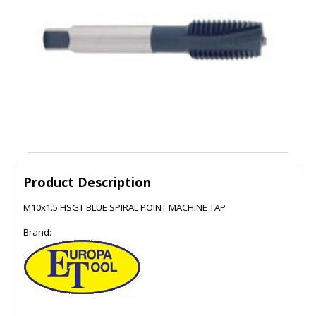
Product Description
M10x1.5 HSGT BLUE SPIRAL POINT MACHINE TAP
Brand: