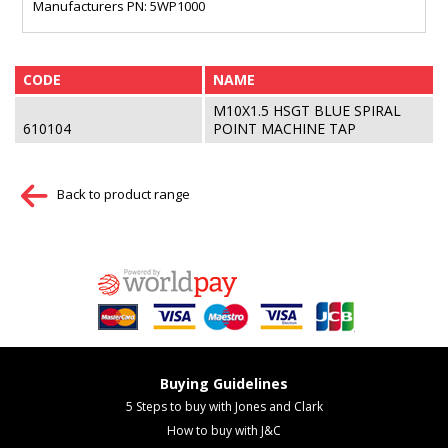
Manufacturers PN: 5WP1000
CODE
NAME
M10X1.5 HSGT BLUE SPIRAL
610104
POINT MACHINE TAP
Back to product range
Buying Guidelines
5 Steps to buy with Jones and Clark
How to buy with J&C