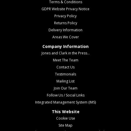
Terms & Conditions
GDPR Website Privacy Notice
Privacy Policy
Returns Policy
Delivery Information
Areas We Cover
Company Information
Jones and Clark in the Press...
Meet The Team
Contact Us
Testimonials
Mailing List
Join Our Team
Follow Us / Social Links
Integrated Management System (IMS)
This Website
Cookie Use
Site Map