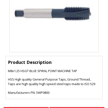
Product Description
M8x1.25 HSGT BLUE SPIRAL POINT MACHINE TAP
HSS High quality General Purpose Taps, Ground Thread,
Taps are high quality high speed steel taps made to ISO 529
Manufacturers PN: 5WP0800