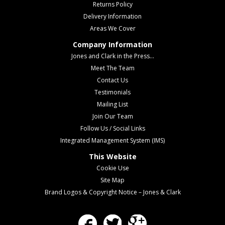
Returns Policy
Delivery Information
Areas We Cover
Company Information
Jones and Clark in the Press...
Meet The Team
Contact Us
Testimonials
Mailing List
Join Our Team
Follow Us / Social Links
Integrated Management System (IMS)
This Website
Cookie Use
Site Map
Brand Logos & Copyright Notice – Jones & Clark
Facebook
Twitter
Google Plus