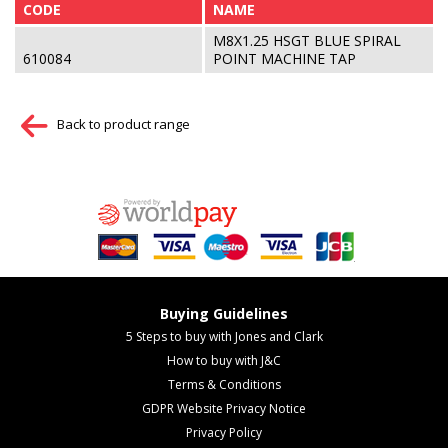
CODE
NAME
M8X1.25 HSGT BLUE SPIRAL
610084
POINT MACHINE TAP
Back to product range
Buying Guidelines
5 Steps to buy with Jones and Clark
How to buy with J&C
Terms & Conditions
GDPR Website Privacy Notice
Privacy Policy