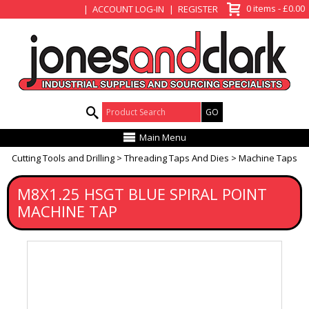
View Basket
0 items - £0.00
ACCOUNT LOG-IN
REGISTER
Product Search:
Main Menu
Cutting Tools and Drilling
Threading Taps And Dies
Machine Taps
M8X1.25 HSGT BLUE SPIRAL POINT
MACHINE TAP