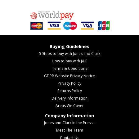
Buying Guidelines
5 Steps to buy with Jones and Clark
How to buy with J&C
Terms & Conditions
GDPR Website Privacy Notice
Privacy Policy
Returns Policy
Delivery Information
Areas We Cover
Company Information
Jones and Clark in the Press...
Meet The Team
Contact Us