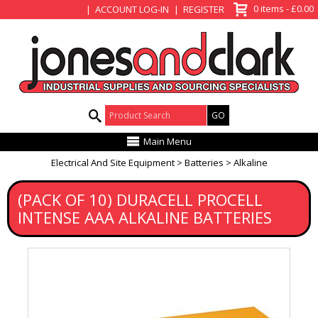
View Basket
0 items - £0.00
ACCOUNT LOG-IN
REGISTER
Product Search:
Main Menu
Electrical And Site Equipment
Batteries
Alkaline
(PACK OF 10) DURACELL PROCELL
INTENSE AAA ALKALINE BATTERIES