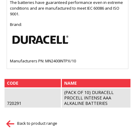
The batteries have guaranteed performance even in extreme
conditions and are manufactured to meet IEC 60086 and ISO
9001.
Brand:
Manufacturers PN: MN2400INTPX/10
CODE
NAME
(PACK OF 10) DURACELL
PROCELL INTENSE AAA
720291
ALKALINE BATTERIES
Back to product range