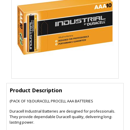
Product Description
(PACK OF 10) DURACELL PROCELL AAA BATTERIES
Duracell Industrial Batteries are designed for professionals.
They provide dependable Duracell quality, delivering long-
lasting power.