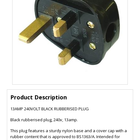
Product Description
13AMP 240VOLT BLACK RUBBERISED PLUG
Black rubberised plug, 240v, 13amp.
This plug features a sturdy nylon base and a cover cap with a
rubber content that is approved to BS1363/A. Intended for