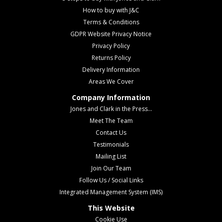
How to buy with J&C
Terms & Conditions
GDPR Website Privacy Notice
Privacy Policy
Returns Policy
Delivery Information
Areas We Cover
Company Information
Jones and Clark in the Press...
Meet The Team
Contact Us
Testimonials
Mailing List
Join Our Team
Follow Us / Social Links
Integrated Management System (IMS)
This Website
Cookie Use