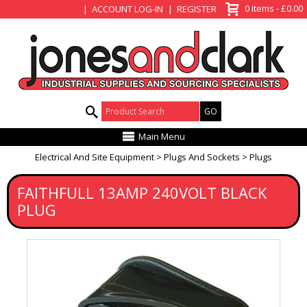
View Basket
0 items - £0.00
ACCOUNT LOG-IN
REGISTER
Product Search:
Main Menu
Electrical And Site Equipment
Plugs And Sockets
Plugs
FAITHFULL 13AMP 240VOLT BLACK
PLUG