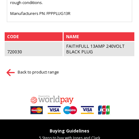
rough conditions.
Manufacturers PN: FPPPLUG13R
CODE
NAME
FAITHFULL 13AMP 240VOLT
720030
BLACK PLUG
Back to product range
Buying Guidelines
5 Steps to buy with Jones and Clark