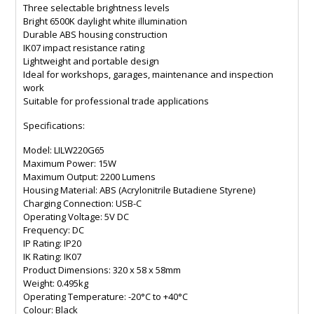
Three selectable brightness levels
Bright 6500K daylight white illumination
Durable ABS housing construction
IK07 impact resistance rating
Lightweight and portable design
Ideal for workshops, garages, maintenance and inspection
work
Suitable for professional trade applications
Specifications:
Model: LILW220G65
Maximum Power: 15W
Maximum Output: 2200 Lumens
Housing Material: ABS (Acrylonitrile Butadiene Styrene)
Charging Connection: USB-C
Operating Voltage: 5V DC
Frequency: DC
IP Rating: IP20
IK Rating: IK07
Product Dimensions: 320 x 58 x 58mm
Weight: 0.495kg
Operating Temperature: -20°C to +40°C
Colour: Black