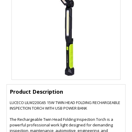
Product Description
LUCECO LILW220G65 15W TWIN HEAD FOLDING RECHARGEABLE
INSPECTION TORCH WITH USB POWER BANK
The Rechargeable Twin Head Folding Inspection Torch is a
powerful professional work light designed for demanding
inspection, maintenance, automotive, engineering, and