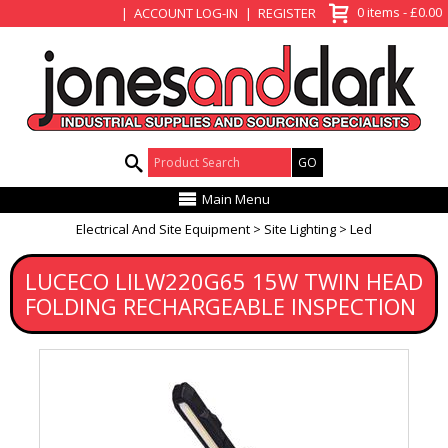
View Basket
0 items - £0.00
ACCOUNT LOG-IN
REGISTER
Product Search:
Main Menu
Electrical And Site Equipment
Site Lighting
Led
LUCECO LILW220G65 15W TWIN HEAD
FOLDING RECHARGEABLE INSPECTION