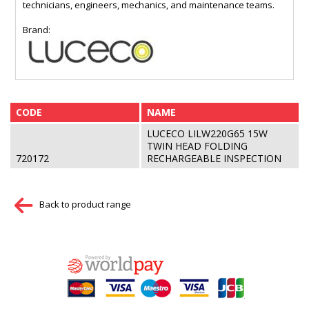
technicians, engineers, mechanics, and maintenance teams.
Brand:
CODE
NAME
LUCECO LILW220G65 15W
TWIN HEAD FOLDING
720172
RECHARGEABLE INSPECTION
Back to product range