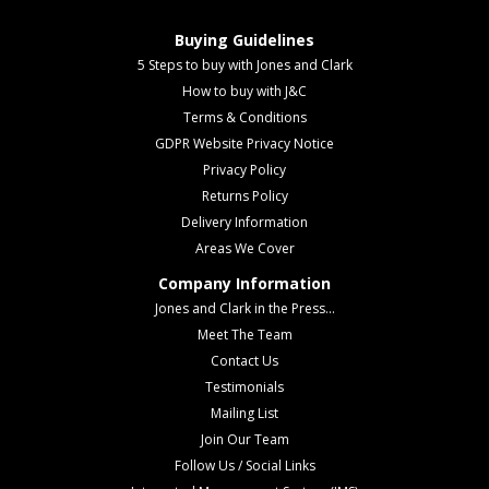
Buying Guidelines
5 Steps to buy with Jones and Clark
How to buy with J&C
Terms & Conditions
GDPR Website Privacy Notice
Privacy Policy
Returns Policy
Delivery Information
Areas We Cover
Company Information
Jones and Clark in the Press...
Meet The Team
Contact Us
Testimonials
Mailing List
Join Our Team
Follow Us / Social Links