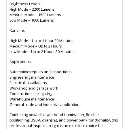
Brightness Levels
High Mode – 2200 Lumens
Medium Mode – 1500 Lumens
Low Mode – 1000 Lumens
Runtime:
High Mode – Up to 1 Hour 20 Minutes
Medium Mode – Up to 2 Hours
Low Mode – Up to 2 Hours 30 Minutes
Applications:
Automotive repairs and inspections
Engineering maintenance
Electrical installations
Workshop and garage work
Construction site lighting
Warehouse maintenance
General trade and industrial applications
Combining powerful twin-head illumination, flexible
positioning, USB-C charging, and power bank functionality, this
professional inspection light is an excellent choice for