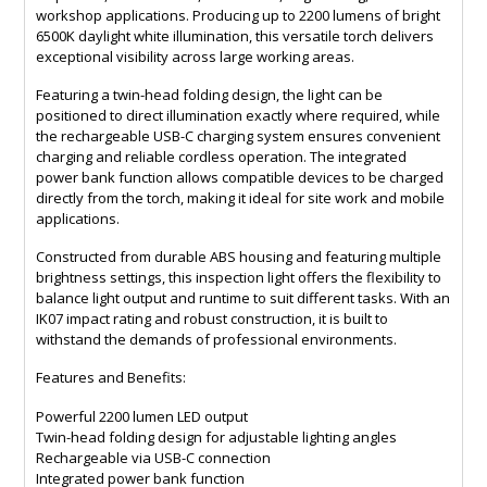
workshop applications. Producing up to 2200 lumens of bright
6500K daylight white illumination, this versatile torch delivers
exceptional visibility across large working areas.
Featuring a twin-head folding design, the light can be
positioned to direct illumination exactly where required, while
the rechargeable USB-C charging system ensures convenient
charging and reliable cordless operation. The integrated
power bank function allows compatible devices to be charged
directly from the torch, making it ideal for site work and mobile
applications.
Constructed from durable ABS housing and featuring multiple
brightness settings, this inspection light offers the flexibility to
balance light output and runtime to suit different tasks. With an
IK07 impact rating and robust construction, it is built to
withstand the demands of professional environments.
Features and Benefits:
Powerful 2200 lumen LED output
Twin-head folding design for adjustable lighting angles
Rechargeable via USB-C connection
Integrated power bank function