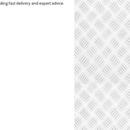
ding fast delivery and expert advice.