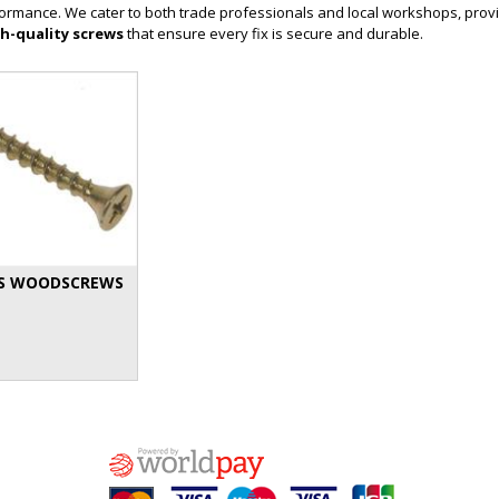
erformance. We cater to both trade professionals and local workshops, provi
h-quality screws
that ensure every fix is secure and durable.
S WOODSCREWS