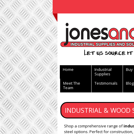
View Basket
Let us source it 
Home
Industrial
Buy
Supplies
Meet The
Testimonials
Blog
Team
INDUSTRIAL & WOOD 
Shop a comprehensive range of
indus
steel options. Perfect for construction