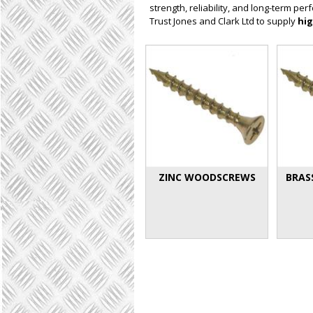
strength, reliability, and long-term p
Trust Jones and Clark Ltd to supply
hig
ZINC WOODSCREWS
BRAS