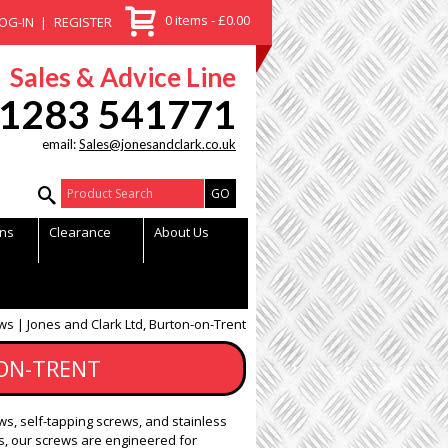
0 items - £0.00
OG-IN
REGISTER
Sales & Advice Line
1283 541771
email:
Sales@jonesandclark.co.uk
Product Search:
ns
Clearance
About Us
ws | Jones and Clark Ltd, Burton-on-Trent
-ON-TRENT
ws, self-tapping screws, and stainless
, our screws are engineered for