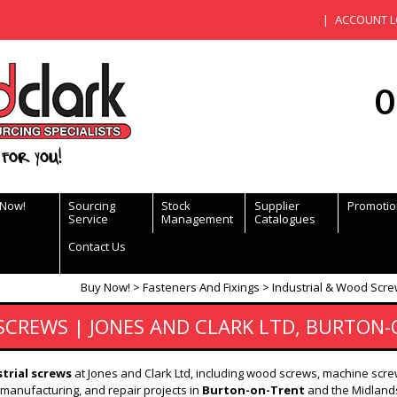
ACCOUNT L
0
for you!
 Now!
Sourcing
Stock
Supplier
Promotio
Service
Management
Catalogues
Contact Us
Buy Now!
Fasteners And Fixings
Industrial & Wood Scre
SCREWS | JONES AND CLARK LTD, BURTON
trial screws
at Jones and Clark Ltd, including wood screws, machine scre
, manufacturing, and repair projects in
Burton-on-Trent
and the Midlands