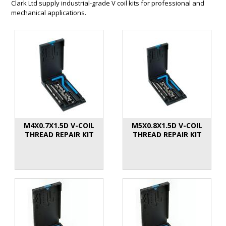
Clark Ltd supply industrial-grade V coil kits for professional and
mechanical applications.
M4X0.7X1.5D V-COIL
M5X0.8X1.5D V-COIL
THREAD REPAIR KIT
THREAD REPAIR KIT