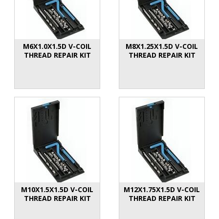
M6X1.0X1.5D V-COIL
M8X1.25X1.5D V-COIL
THREAD REPAIR KIT
THREAD REPAIR KIT
M10X1.5X1.5D V-COIL
M12X1.75X1.5D V-COIL
THREAD REPAIR KIT
THREAD REPAIR KIT