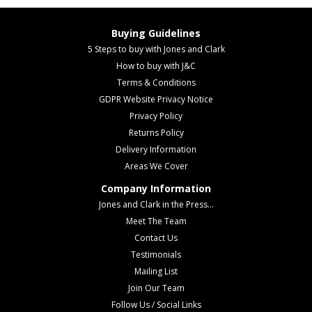
Buying Guidelines
5 Steps to buy with Jones and Clark
How to buy with J&C
Terms & Conditions
GDPR Website Privacy Notice
Privacy Policy
Returns Policy
Delivery Information
Areas We Cover
Company Information
Jones and Clark in the Press...
Meet The Team
Contact Us
Testimonials
Mailing List
Join Our Team
Follow Us / Social Links