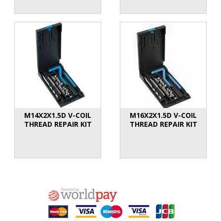
M14X2X1.5D V-COIL
M16X2X1.5D V-COIL
THREAD REPAIR KIT
THREAD REPAIR KIT