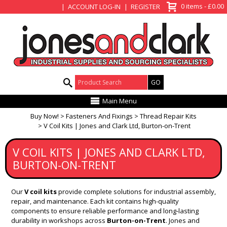
View Basket
0 items - £0.00
ACCOUNT LOG-IN
REGISTER
Product Search:
Main Menu
Buy Now!
Fasteners And Fixings
Thread Repair Kits
V Coil Kits | Jones and Clark Ltd, Burton-on-Trent
V COIL KITS | JONES AND CLARK LTD,
BURTON-ON-TRENT
Our
V coil kits
provide complete solutions for industrial assembly,
repair, and maintenance. Each kit contains high-quality
components to ensure reliable performance and long-lasting
durability in workshops across
Burton-on-Trent
. Jones and