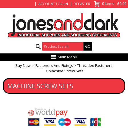
View Basket
0 items - £0.00
ACCOUNT LOG-IN
REGISTER
Product Search:
Main Menu
Buy Now!
Fasteners And Fixings
Threaded Fasteners
Machine Screw Sets
MACHINE SCREW SETS