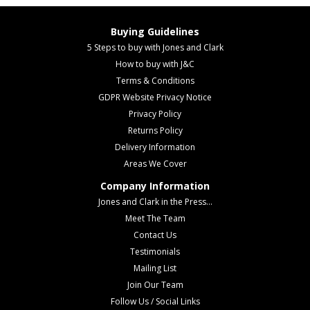
Buying Guidelines
5 Steps to buy with Jones and Clark
How to buy with J&C
Terms & Conditions
GDPR Website Privacy Notice
Privacy Policy
Returns Policy
Delivery Information
Areas We Cover
Company Information
Jones and Clark in the Press...
Meet The Team
Contact Us
Testimonials
Mailing List
Join Our Team
Follow Us / Social Links