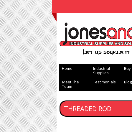
View Basket
Let us source it 
Home
Industrial
Buy
Supplies
Meet The
Testimonials
Blog
Team
THREADED ROD