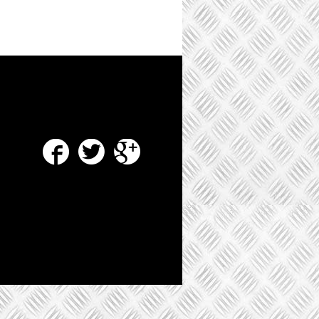
Facebook
Twitter
Google Plus