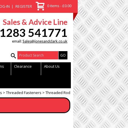
0 items - £0.00
OG-IN
REGISTER
Sales & Advice Line
1283 541771
email:
Sales@jonesandclark.co.uk
Product Search:
ns
Clearance
About Us
gs
Threaded Fasteners
Threaded Rod