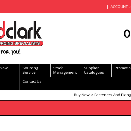
ACCOUNT L
0
for you!
 Now!
Sourcing
Stock
Supplier
Promotio
Service
Management
Catalogues
Contact Us
Buy Now!
Fasteners And Fixin