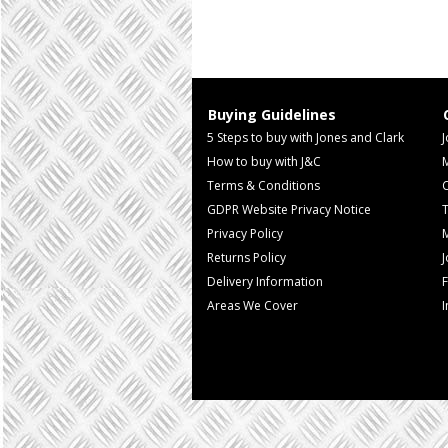
Buying Guidelines
5 Steps to buy with Jones and Clark
J
How to buy with J&C
Terms & Conditions
GDPR Website Privacy Notice
T
Privacy Policy
M
Returns Policy
Delivery Information
F
Areas We Cover