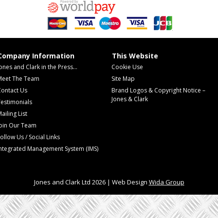
Company Information
This Website
ones and Clark in the Press...
Cookie Use
Meet The Team
Site Map
Contact Us
Brand Logos & Copyright Notice –
Jones & Clark
estimonials
ailing List
Join Our Team
ollow Us / Social Links
Integrated Management System (IMS)
Jones and Clark Ltd 2026 | Web Design
Wida Group