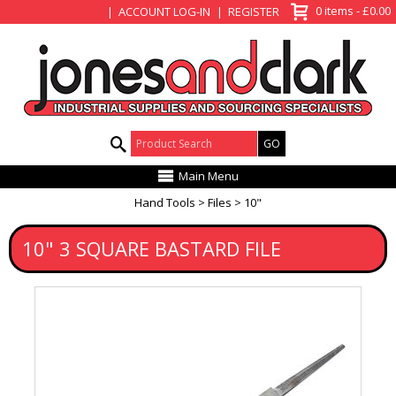
View Basket
0 items - £0.00
ACCOUNT LOG-IN
REGISTER
Product Search:
Main Menu
Hand Tools
Files
10"
10" 3 SQUARE BASTARD FILE