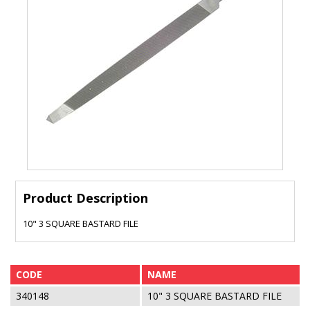
Product Description
10" 3 SQUARE BASTARD FILE
CODE
NAME
340148
10" 3 SQUARE BASTARD FILE