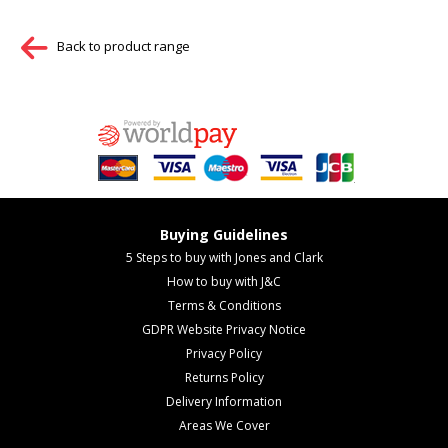
Back to product range
Buying Guidelines
5 Steps to buy with Jones and Clark
How to buy with J&C
Terms & Conditions
GDPR Website Privacy Notice
Privacy Policy
Returns Policy
Delivery Information
Areas We Cover