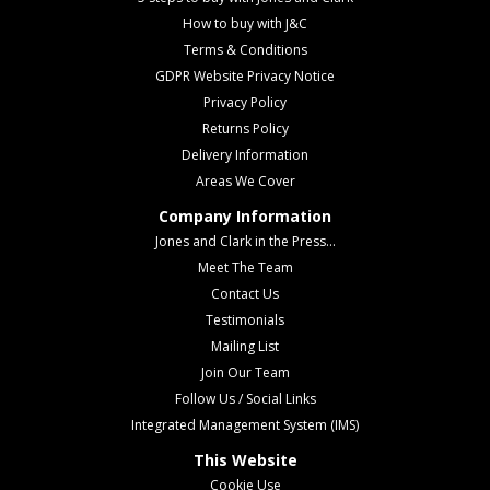
How to buy with J&C
Terms & Conditions
GDPR Website Privacy Notice
Privacy Policy
Returns Policy
Delivery Information
Areas We Cover
Company Information
Jones and Clark in the Press...
Meet The Team
Contact Us
Testimonials
Mailing List
Join Our Team
Follow Us / Social Links
Integrated Management System (IMS)
This Website
Cookie Use