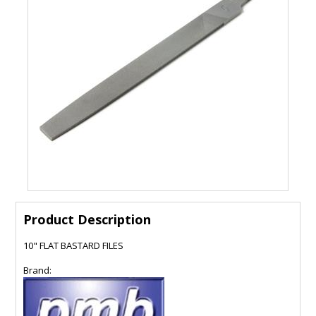
Product Description
10" FLAT BASTARD FILES
Brand: