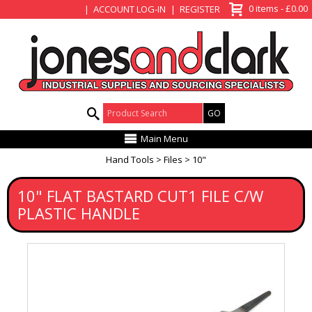
View Basket
0 items - £0.00
ACCOUNT LOG-IN
REGISTER
Product Search:
Main Menu
Hand Tools
Files
10"
10" FLAT BASTARD CUT1 FILE C/W
PLASTIC HANDLE