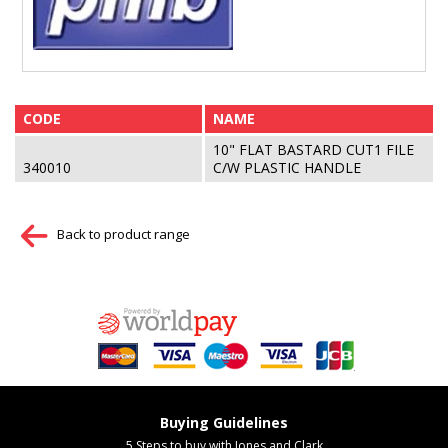
CODE
NAME
10" FLAT BASTARD CUT1 FILE
340010
C/W PLASTIC HANDLE
Back to product range
Buying Guidelines
5 Steps to buy with Jones and Clark