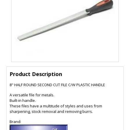
Product Description
8" HALF ROUND SECOND CUT FILE C/W PLASTIC HANDLE
A versatile file for metals.
Built-in handle.
These files have a multitude of styles and uses from
sharpening, stock removal and removing burrs.
Brand: