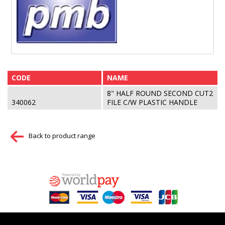
CODE
NAME
8" HALF ROUND SECOND CUT2
340062
FILE C/W PLASTIC HANDLE
Back to product range