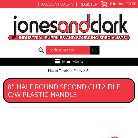
View Basket
0 items - £0.00
ACCOUNT LOG-IN
REGISTER
Product Search:
Main Menu
Hand Tools
Files
8"
8" HALF ROUND SECOND CUT2 FILE
C/W PLASTIC HANDLE