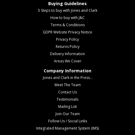
Buying Guidelines
5 Steps to buy with Jones and Clark
How to buy with J&C
Terms & Conditions
GDPR Website Privacy Notice
Privacy Policy
Returns Policy
Delivery Information
Areas We Cover
Company Information
Jones and Clark in the Press...
Meet The Team
Contact Us
Testimonials
Mailing List
Join Our Team
Follow Us / Social Links
Integrated Management System (IMS)